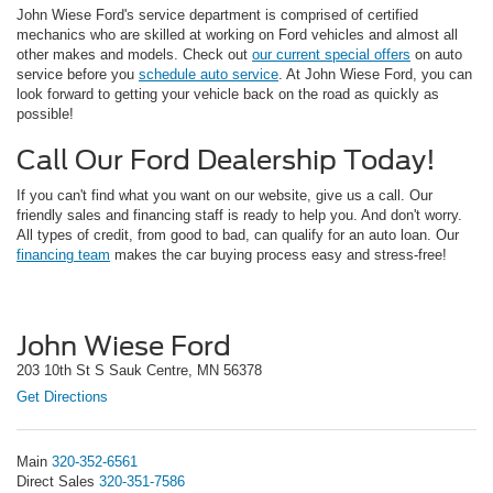
John Wiese Ford's service department is comprised of certified
mechanics who are skilled at working on Ford vehicles and almost all
other makes and models. Check out
our current special offers
on auto
service before you
schedule auto service
. At John Wiese Ford, you can
look forward to getting your vehicle back on the road as quickly as
possible!
Call Our Ford Dealership Today!
If you can't find what you want on our website, give us a call. Our
friendly sales and financing staff is ready to help you. And don't worry.
All types of credit, from good to bad, can qualify for an auto loan. Our
financing team
makes the car buying process easy and stress-free!
John Wiese Ford
203 10th St S Sauk Centre, MN 56378
Get Directions
Main
320-352-6561
Direct Sales
320-351-7586