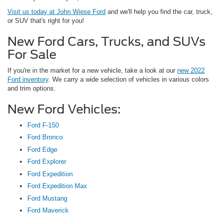
Visit us today at John Wiese Ford
and we'll help you find the car, truck,
or SUV that's right for you!
New Ford Cars, Trucks, and SUVs
For Sale
If you're in the market for a new vehicle, take a look at our
new 2022
Ford inventory
. We carry a wide selection of vehicles in various colors
and trim options.
New Ford Vehicles:
Ford F-150
Ford Bronco
Ford Edge
Ford Explorer
Ford Expedition
Ford Expedition Max
Ford Mustang
Ford Maverick