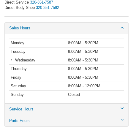
Direct Service
320-351-7587
Direct Body Shop
320-351-7592
Sales Hours
Monday
8:00AM - 5:30PM
Tuesday
8:00AM - 5:30PM
Wednesday
8:00AM - 5:30PM
Thursday
8:00AM - 5:30PM
Friday
8:00AM - 5:30PM
Saturday
8:00AM - 12:00PM
Sunday
Closed
Service Hours
Parts Hours