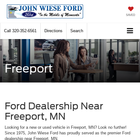
SAVED
Call
320-352-6561
Directions
Search
Freeport
Ford Dealership Near
Freeport, MN
Looking for a new or used vehicle in Freeport, MN? Look no further!
Since 1975, John Wiese Ford has proudly served as the premier Ford
dealership near Freeport, MN.