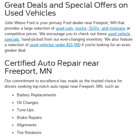
Great Deals and Special Offers on
Used Vehicles
John Wiese Ford is your primary Ford dealer near Freeport, MN that
provides a large selection of
used cars, trucks, SUVs, and minivans
at
competitive prices. We encourage you to check out these
used vehicle
specials
, hand-picked from our ever-changing inventory. We also feature
a selection of
used vehicles under $15,000
if you're looking for an even
greater deal.
Certified Auto Repair near
Freeport, MN
Our commitment to excellence has made us the trusted choice for
drivers seeking top-notch auto repair near Freeport, MN, such as:
Battery Replacements
Oil Changes
Tune-Ups
Brake Repairs
Alignments
Tire Rotations