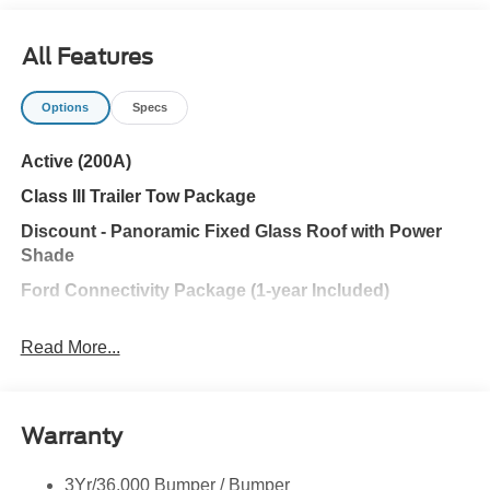
All Features
Options
Specs
Active (200A)
Class III Trailer Tow Package
Discount - Panoramic Fixed Glass Roof with Power
Shade
Ford Connectivity Package (1-year Included)
Active Comfort Package
Read More...
Ford Co-Pilot360® Assist+
ACTIVE COMFORT PACKAGE
Warranty
18 SPARE WHEEL
PANORAMIC FIXED GLASS ROOF W/POWER
3Yr/36,000 Bumper / Bumper