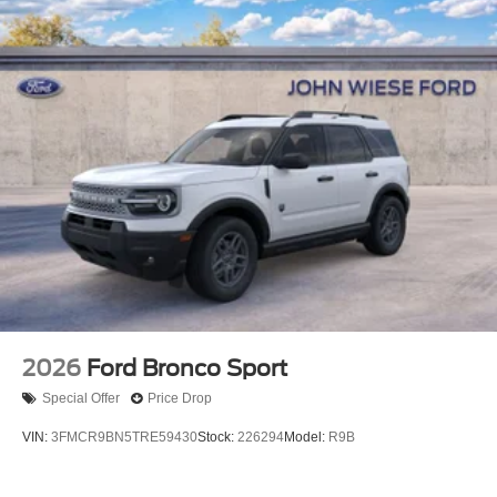
2026
Ford Bronco Sport
Special Offer
Price Drop
VIN:
3FMCR9BN5TRE59430
Stock:
226294
Model:
R9B