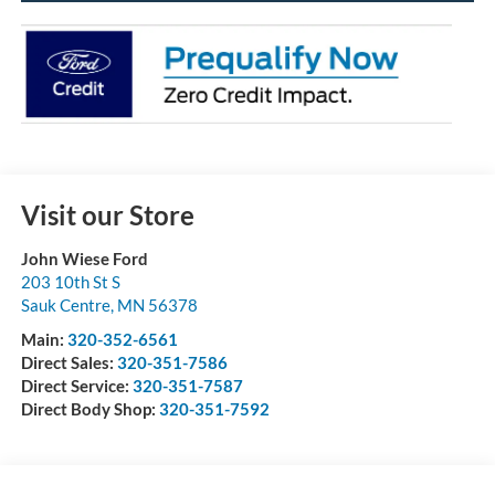
Visit our Store
John Wiese Ford
203 10th St S
Sauk Centre
,
MN
56378
Main:
320-352-6561
Direct Sales:
320-351-7586
Direct Service:
320-351-7587
Direct Body Shop:
320-351-7592