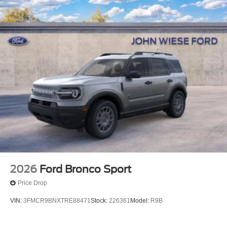
2026
Ford Bronco Sport
Price Drop
VIN:
3FMCR9BNXTRE88471
Stock:
226361
Model:
R9B