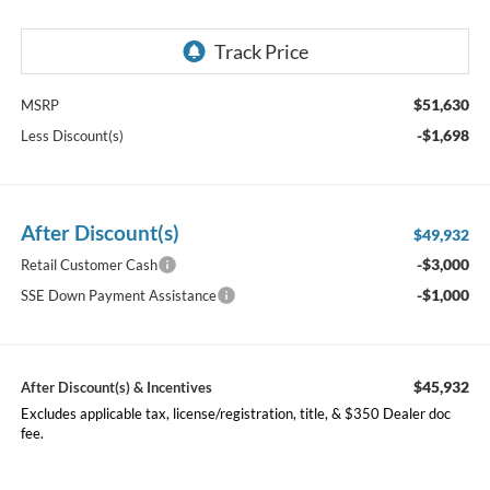
$51,630
MSRP
-$1,698
Less Discount(s)
After Discount(s)
$49,932
-$3,000
Retail Customer Cash
-$1,000
SSE Down Payment Assistance
$45,932
After Discount(s) & Incentives
Excludes applicable tax, license/registration, title, & $350 Dealer doc
fee.