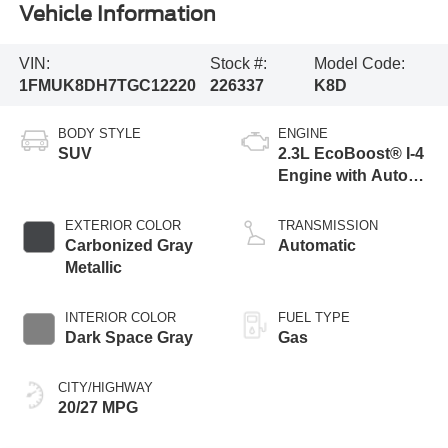
Vehicle Information
VIN:
Stock #:
Model Code:
1FMUK8DH7TGC12220
226337
K8D
BODY STYLE
ENGINE
SUV
2.3L EcoBoost® I-4
Engine with Auto
Start-Stop
Technology
EXTERIOR COLOR
TRANSMISSION
Carbonized Gray
Automatic
Metallic
INTERIOR COLOR
FUEL TYPE
Dark Space Gray
Gas
CITY/HIGHWAY
20/27 MPG