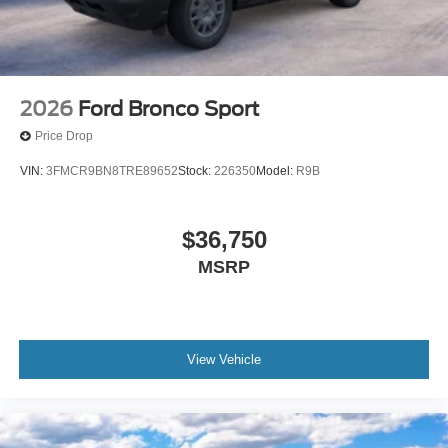
2026
Ford Bronco Sport
Price Drop
VIN:
3FMCR9BN8TRE89652
Stock:
226350
Model:
R9B
$36,750
MSRP
View Vehicle