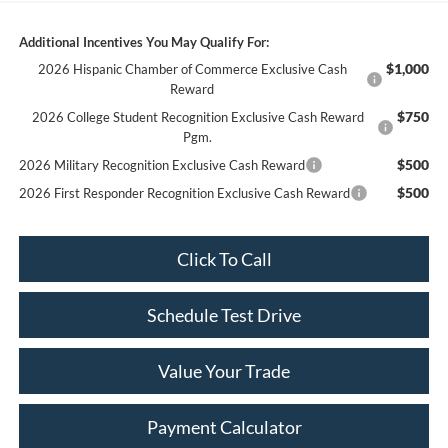
Additional Incentives You May Qualify For:
$1,000
2026 Hispanic Chamber of Commerce Exclusive Cash
Reward
$750
2026 College Student Recognition Exclusive Cash Reward
Pgm.
$500
2026 Military Recognition Exclusive Cash Reward
$500
2026 First Responder Recognition Exclusive Cash Reward
Click To Call
Schedule Test Drive
Value Your Trade
Payment Calculator