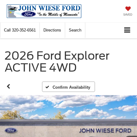
SAVED
Call
320-352-6561
Directions
Search
2026 Ford Explorer
ACTIVE 4WD
Confirm Availability