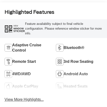
Highlighted Features
Feature availability subject to final vehicle
VIEW
configuration. Please reference window sticker for more
WINDOW
STICKER
info.
Adaptive Cruise
Bluetooth®
Control
Remote Start
3rd Row Seating
4WD/AWD
Android Auto
Apple CarPlay
Heated Seats
View More Highlights...