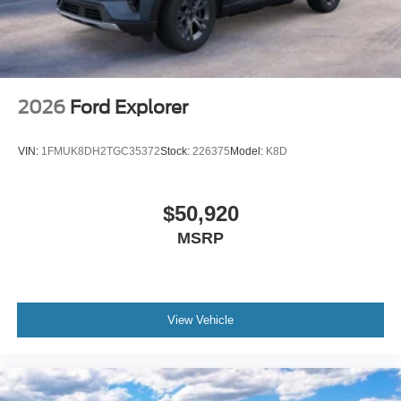
2026
Ford Explorer
VIN:
1FMUK8DH2TGC35372
Stock:
226375
Model:
K8D
$50,920
MSRP
View Vehicle