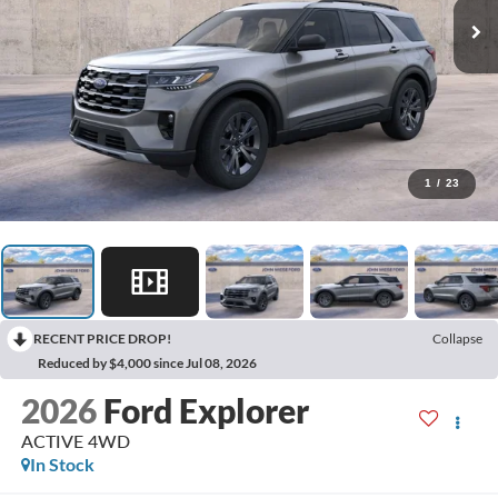
1
/
23
RECENT PRICE DROP!
Collapse
Reduced by $4,000 since Jul 08, 2026
2026
Ford Explorer
ACTIVE 4WD
In Stock