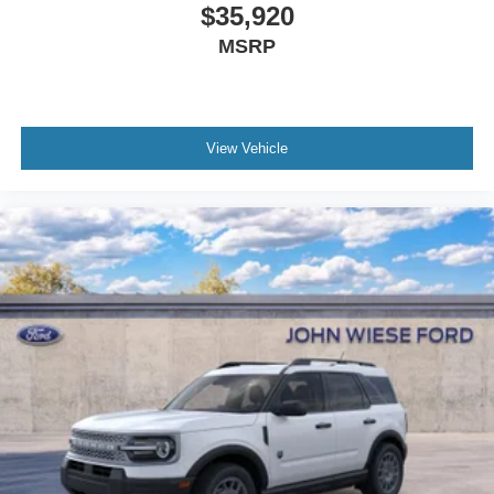
$35,920
MSRP
View Vehicle