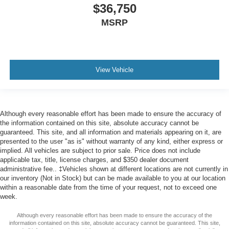
$36,750
MSRP
View Vehicle
Although every reasonable effort has been made to ensure the accuracy of
the information contained on this site, absolute accuracy cannot be
guaranteed. This site, and all information and materials appearing on it, are
presented to the user "as is" without warranty of any kind, either express or
implied. All vehicles are subject to prior sale. Price does not include
applicable tax, title, license charges, and $350 dealer document
administrative fee.. ‡Vehicles shown at different locations are not currently in
our inventory (Not in Stock) but can be made available to you at our location
within a reasonable date from the time of your request, not to exceed one
week.
Although every reasonable effort has been made to ensure the accuracy of the
information contained on this site, absolute accuracy cannot be guaranteed. This site,