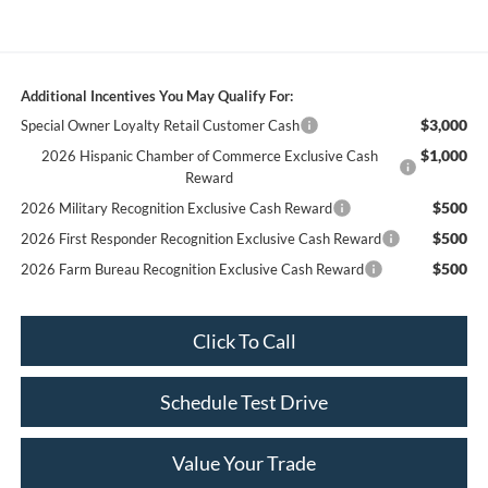
Additional Incentives You May Qualify For:
$3,000
Special Owner Loyalty Retail Customer Cash
$1,000
2026 Hispanic Chamber of Commerce Exclusive Cash
Reward
$500
2026 Military Recognition Exclusive Cash Reward
$500
2026 First Responder Recognition Exclusive Cash Reward
$500
2026 Farm Bureau Recognition Exclusive Cash Reward
Click To Call
Schedule Test Drive
Value Your Trade