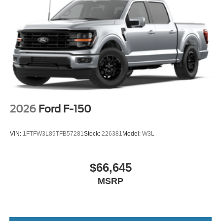
2026
Ford F-150
VIN:
1FTFW3L89TFB57281
Stock:
226381
Model:
W3L
$66,645
MSRP