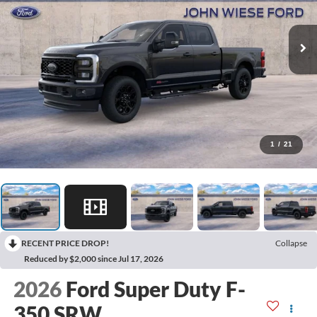
1
/
21
RECENT PRICE DROP!
Collapse
Reduced by $2,000 since Jul 17, 2026
2026
Ford Super Duty F-
350 SRW