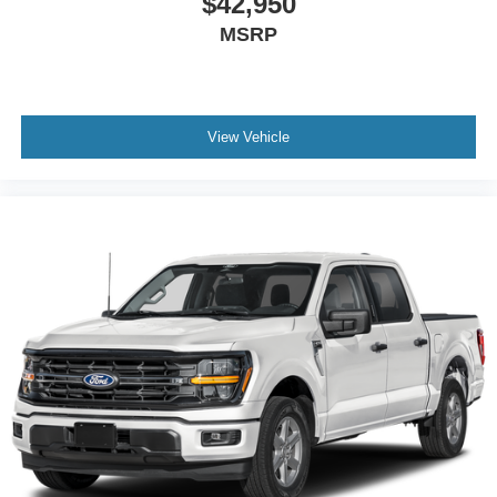
$42,950
MSRP
View Vehicle