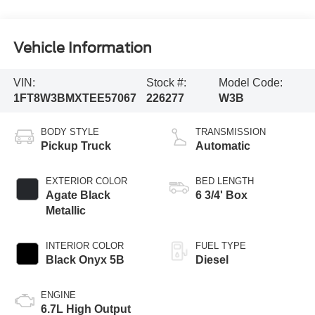
Vehicle Information
VIN:
Stock #:
Model Code:
1FT8W3BMXTEE57067
226277
W3B
BODY STYLE
TRANSMISSION
Pickup Truck
Automatic
EXTERIOR COLOR
BED LENGTH
Agate Black
6 3/4' Box
Metallic
INTERIOR COLOR
FUEL TYPE
Black Onyx 5B
Diesel
ENGINE
6.7L High Output