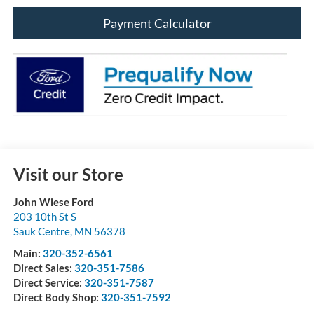
Payment Calculator
Visit our Store
John Wiese Ford
203 10th St S
Sauk Centre
,
MN
56378
Main:
320-352-6561
Direct Sales:
320-351-7586
Direct Service:
320-351-7587
Direct Body Shop:
320-351-7592