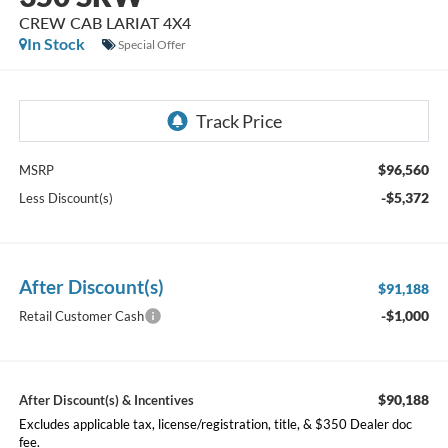
CREW CAB LARIAT 4X4
In Stock
Special Offer
$96,560
MSRP
-$5,372
Less Discount(s)
After Discount(s)
$91,188
-$1,000
Retail Customer Cash
$90,188
After Discount(s) & Incentives
Excludes applicable tax, license/registration, title, & $350 Dealer doc
fee.