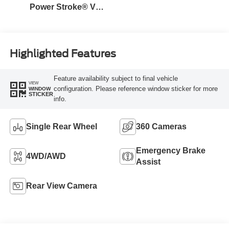
Power Stroke® V8
Turbo Diesel B20
Engine
Highlighted Features
Feature availability subject to final vehicle
VIEW
configuration. Please reference window sticker for more
WINDOW
STICKER
info.
Single Rear Wheel
360 Cameras
Emergency Brake
4WD/AWD
Assist
Rear View Camera