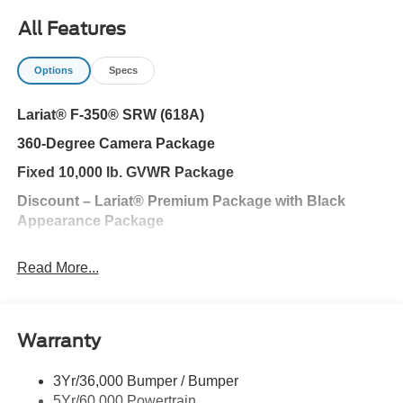
All Features
Options
Specs
Lariat® F-350® SRW (618A)
360-Degree Camera Package
Fixed 10,000 lb. GVWR Package
Discount – Lariat® Premium Package with Black
Appearance Package
Black Appearance Package
Read More...
Ford Security Package (1-year included with
activation)
Discount – Tremor® Off-Road package with Lariat®
Warranty
Premium Package
Lariat® Ultimate Package
3Yr/36,000 Bumper / Bumper
5Yr/60,000 Powertrain