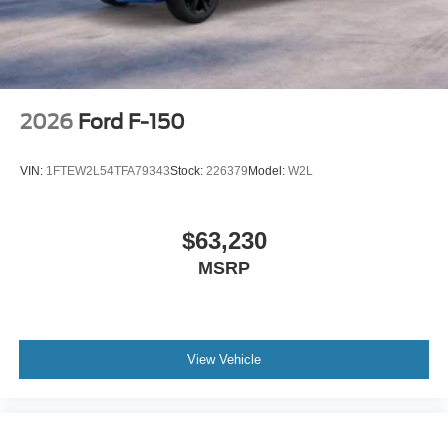
2026
Ford F-150
VIN:
1FTEW2L54TFA79343
Stock:
226379
Model:
W2L
$63,230
MSRP
View Vehicle