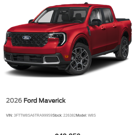
2026
Ford Maverick
VIN:
3FTTW8SA6TRA99959
Stock:
226382
Model:
W8S