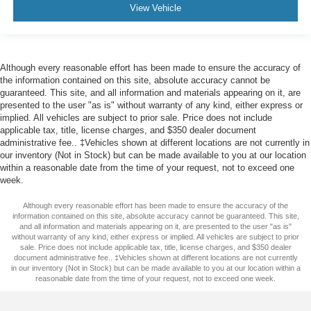
View Vehicle
Although every reasonable effort has been made to ensure the accuracy of
the information contained on this site, absolute accuracy cannot be
guaranteed. This site, and all information and materials appearing on it, are
presented to the user "as is" without warranty of any kind, either express or
implied. All vehicles are subject to prior sale. Price does not include
applicable tax, title, license charges, and $350 dealer document
administrative fee.. ‡Vehicles shown at different locations are not currently in
our inventory (Not in Stock) but can be made available to you at our location
within a reasonable date from the time of your request, not to exceed one
week.
Although every reasonable effort has been made to ensure the accuracy of the
information contained on this site, absolute accuracy cannot be guaranteed. This site,
and all information and materials appearing on it, are presented to the user "as is"
without warranty of any kind, either express or implied. All vehicles are subject to prior
sale. Price does not include applicable tax, title, license charges, and $350 dealer
document administrative fee.. ‡Vehicles shown at different locations are not currently
in our inventory (Not in Stock) but can be made available to you at our location within a
reasonable date from the time of your request, not to exceed one week.