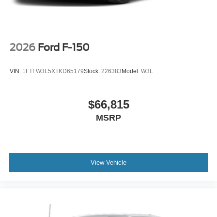
2026
Ford F-150
VIN:
1FTFW3L5XTKD65179
Stock:
226383
Model:
W3L
$66,815
MSRP
View Vehicle