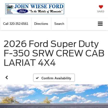
SAVED
Call
320-352-6561
Directions
Search
2026 Ford Super Duty
F-350 SRW CREW CAB
LARIAT 4X4
Confirm Availability