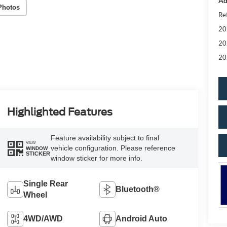
Ad
Photos
Re
20
20
20
Highlighted Features
Feature availability subject to final
VIEW
vehicle configuration. Please reference
WINDOW
STICKER
window sticker for more info.
Single Rear
Bluetooth®
Wheel
4WD/AWD
Android Auto