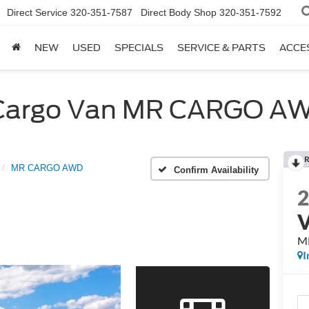
Direct Service
320-351-7587
Direct Body Shop
320-351-7592
NEW
USED
SPECIALS
SERVICE & PARTS
ACCE
t Cargo Van MR CARGO A
R
MR CARGO AWD
Confirm Availability
M
I