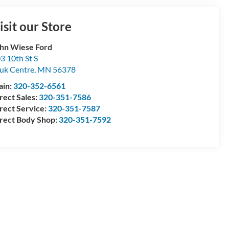
isit our Store
hn Wiese Ford
3 10th St S
uk Centre
,
MN
56378
ain:
320-352-6561
rect Sales:
320-351-7586
rect Service:
320-351-7587
rect Body Shop:
320-351-7592