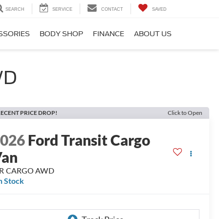
SEARCH
SERVICE
CONTACT
SAVED
SSORIES
BODY SHOP
FINANCE
ABOUT US
WD
ECENT PRICE DROP!
Click to Open
2026
Ford Transit Cargo
Van
R CARGO AWD
n Stock