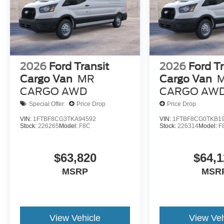
2026
Ford Transit
2026
Ford Tr
Cargo Van
MR
Cargo Van
CARGO AWD
CARGO AW
Special Offer
Price Drop
Price Drop
VIN:
1FTBF8CG3TKA94592
VIN:
1FTBF8CG0TKB1
Stock:
226265
Model:
F8C
Stock:
226314
Model:
F
$63,820
$64,1
MSRP
MSR
View Vehicle
View Veh