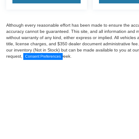
Although every reasonable effort has been made to ensure the accur
accuracy cannot be guaranteed. This site, and all information and ma
without warranty of any kind, either express or implied. All vehicles 
title, license charges, and $350 dealer document administrative fee..
our inventory (Not in Stock) but can be made available to you at our
request, not to exceed one week.
Consent Preferences
Although every reasonable effort has been made to ensure the a
on it, are presented to the user "as is" without warranty of any
document administrative fee.. ‡Vehicles shown at different locat