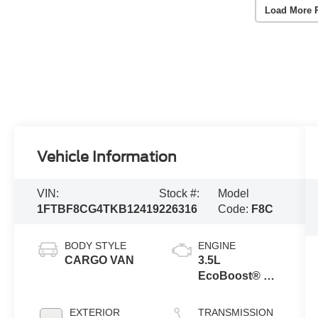
Load More 
Vehicle Information
VIN:
Stock #:
Model
1FTBF8CG4TKB12419
226316
Code:
F8C
BODY STYLE
ENGINE
CARGO VAN
3.5L
EcoBoost® V6
engine
EXTERIOR
TRANSMISSION