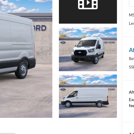
M
Le
A
Re
SS
Af
Ex
fee