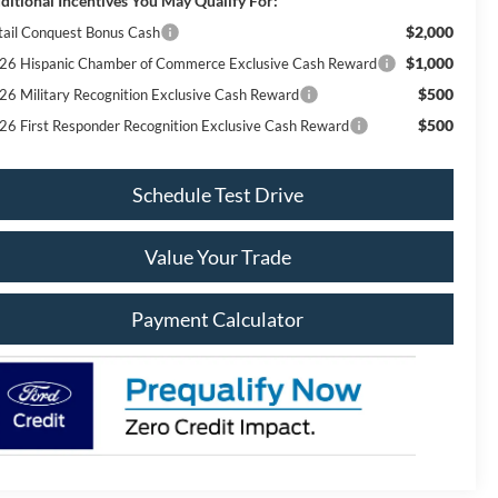
ditional Incentives You May Qualify For:
$2,000
tail Conquest Bonus Cash
$1,000
26 Hispanic Chamber of Commerce Exclusive Cash Reward
$500
26 Military Recognition Exclusive Cash Reward
$500
26 First Responder Recognition Exclusive Cash Reward
Schedule Test Drive
Value Your Trade
Payment Calculator