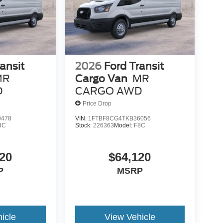
ansit
2026
Ford Transit
MR
Cargo Van
MR
D
CARGO AWD
Price Drop
9478
VIN:
1FTBF8CG4TKB36056
8C
Stock:
226363
Model:
F8C
20
$64,120
P
MSRP
icle
View Vehicle