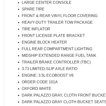
LARGE CENTER CONSOLE
SPARE TIRE
FRONT & REAR VINYL FLOOR COVERING
HEAVY-DUTY TRAILER TOW PACKAGE
TIRE INFLATOR
FRONT LICENSE PLATE BRACKET
ENGINE BLOCK HEATER
FULL REAR COMPARTMENT LIGHTING
MIDSHIP EXTENDED RANGE FUEL TANK
TRAILER BRAKE CONTROLLER (TBC)
3.73 LIMITED-SLIP AXLE RATIO
ENGINE: 3.5L ECOBOOST V6
ORDER CODE 101A
OXFORD WHITE
DARK PALAZZO GRAY, CLOTH FRONT BUCKE
DARK PALAZZO GRAY CLOTH BUCKET SEAT