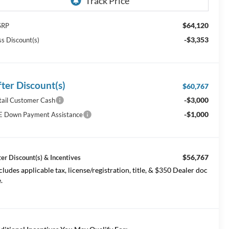
$64,120
SRP
-$3,353
ss Discount(s)
fter Discount(s)
$60,767
-$3,000
tail Customer Cash
-$1,000
E Down Payment Assistance
$56,767
ter Discount(s) & Incentives
cludes applicable tax, license/registration, title, & $350 Dealer doc
.