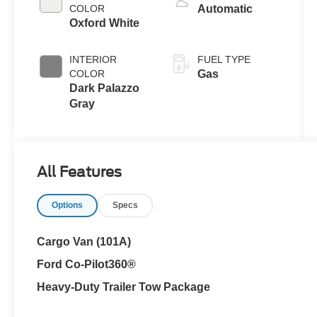
COLOR
Automatic
Oxford White
INTERIOR
FUEL TYPE
COLOR
Gas
Dark Palazzo
Gray
All Features
Options
Specs
Cargo Van (101A)
Ford Co-Pilot360®
Heavy-Duty Trailer Tow Package