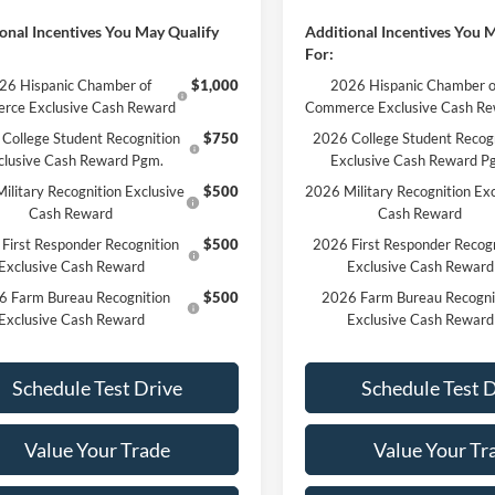
onal Incentives You May Qualify
Additional Incentives You 
For:
26 Hispanic Chamber of
$1,000
2026 Hispanic Chamber o
rce Exclusive Cash Reward
Commerce Exclusive Cash R
College Student Recognition
$750
2026 College Student Recog
clusive Cash Reward Pgm.
Exclusive Cash Reward P
ilitary Recognition Exclusive
$500
2026 Military Recognition Exc
Cash Reward
Cash Reward
First Responder Recognition
$500
2026 First Responder Recogn
Exclusive Cash Reward
Exclusive Cash Reward
6 Farm Bureau Recognition
$500
2026 Farm Bureau Recogni
Exclusive Cash Reward
Exclusive Cash Reward
Schedule Test Drive
Schedule Test 
Value Your Trade
Value Your Tr