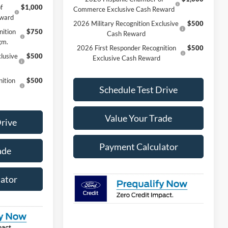
f
$1,000
Commerce Exclusive Cash Reward
eward
2026 Military Recognition Exclusive
$500
nition
$750
Cash Reward
gm.
2026 First Responder Recognition
$500
lusive
$500
Exclusive Cash Reward
ition
$500
Schedule Test Drive
Value Your Trade
Drive
Payment Calculator
ade
ator