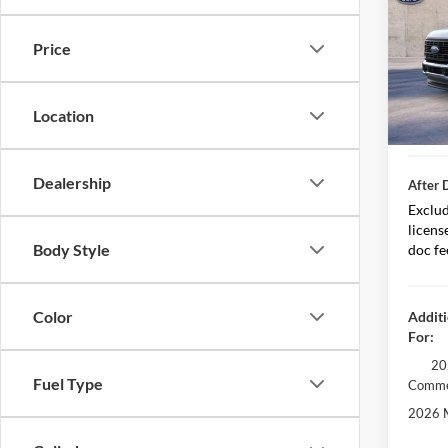
MSRP
Spec
Price
VIN:
1
Less D
Model:
After 
In Sto
Location
Retail
Dealership
After 
Exclud
licens
Body Style
doc fe
Color
Additi
For:
20
Fuel Type
Comme
2026 M