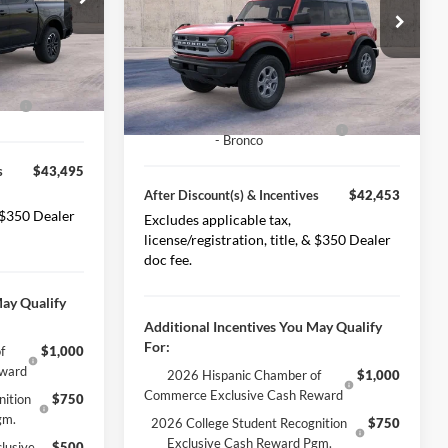
MSRP
$48,960
k:
225537
-$2,850
Special Offer
Price Drop
VIN:
1FMDE7BH2SLB79735
Stock:
225538
Less Discount(s)
-$2,507
Model:
E7B
Ext.
Int.
$46,995
Ext.
Int.
After Discount(s)
$46,453
In Stock
ash
-$3,500
Model Year Closeout Bonus Cash
-$4,000
- Bronco
s
$43,495
After Discount(s) & Incentives
$42,453
& $350 Dealer
Excludes applicable tax,
license/registration, title, & $350 Dealer
doc fee.
May Qualify
Additional Incentives You May Qualify
For:
f
$1,000
eward
2026 Hispanic Chamber of
$1,000
Commerce Exclusive Cash Reward
nition
$750
gm.
2026 College Student Recognition
$750
Exclusive Cash Reward Pgm.
lusive
$500