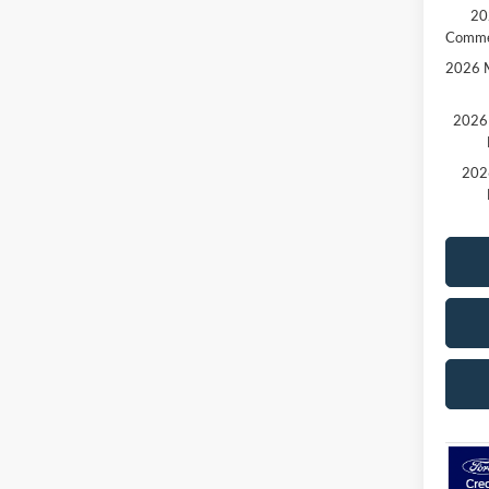
20
Comme
2026 M
2026 
202