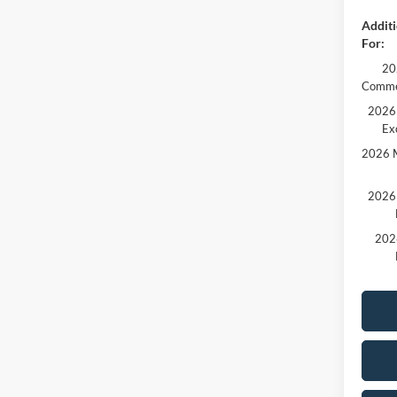
Additi
For:
20
Comme
2026 
Ex
2026 M
2026 
202