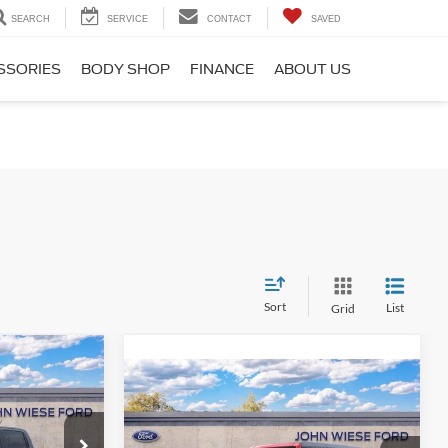
SEARCH
SERVICE
CONTACT
SAVED
SSORIES
BODY SHOP
FINANCE
ABOUT US
Sort
List
Grid
W
Compare Vehicle
2025
Ford Bronco
BIG
BEND 4DR 4X4
$49,845