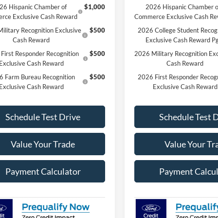
26 Hispanic Chamber of
$1,000
2026 Hispanic Chamber o
rce Exclusive Cash Reward
Commerce Exclusive Cash R
ilitary Recognition Exclusive
$500
2026 College Student Recog
Cash Reward
Exclusive Cash Reward P
First Responder Recognition
$500
2026 Military Recognition Exc
Exclusive Cash Reward
Cash Reward
6 Farm Bureau Recognition
$500
2026 First Responder Recogn
Exclusive Cash Reward
Exclusive Cash Reward
Schedule Test Drive
Schedule Test 
Value Your Trade
Value Your Tr
Payment Calculator
Payment Calcul