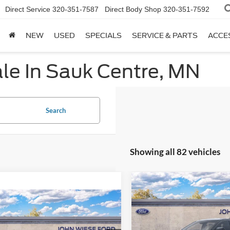
Direct Service
320-351-7587
Direct Body Shop
320-351-7592
NEW
USED
SPECIALS
SERVICE & PARTS
ACCE
le In Sauk Centre, MN
Search
Showing all 82 vehicles
Compare Vehicle
2025
Ford Ranger
CRE
mpare Vehicle
CAB LARIAT 4X4
Ford Super Duty F-
 SRW
REGULAR CAB
MSRP
Special Offer
Price Drop
X4