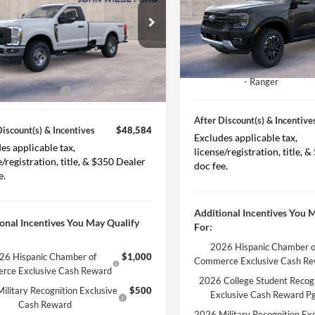
VIN:
1FTER4KH9SLE67747
Stoc
Less Discount(s)
$55,255
ial Offer
Price Drop
Model:
R4K
FTRF3BA9TEC33167
Stock:
226005
iscount(s)
-$3,671
F3B
After Discount(s)
In Stock
Model Year Closeout Bonus C
Ext.
Int.
Discount(s)
$51,584
ck
- Ranger
 Customer Cash
-$3,000
After Discount(s) & Incentive
Discount(s) & Incentives
$48,584
Excludes applicable tax,
es applicable tax,
license/registration, title, 
e/registration, title, & $350 Dealer
doc fee.
e.
Additional Incentives You 
onal Incentives You May Qualify
For:
2026 Hispanic Chamber o
26 Hispanic Chamber of
$1,000
Commerce Exclusive Cash R
rce Exclusive Cash Reward
2026 College Student Recog
ilitary Recognition Exclusive
$500
Exclusive Cash Reward P
Cash Reward
2026 Military Recognition Exc