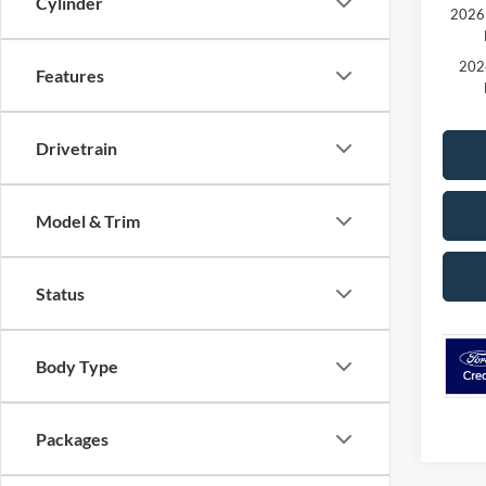
Cylinder
2026 
202
Features
Drivetrain
Model & Trim
Status
Body Type
Packages