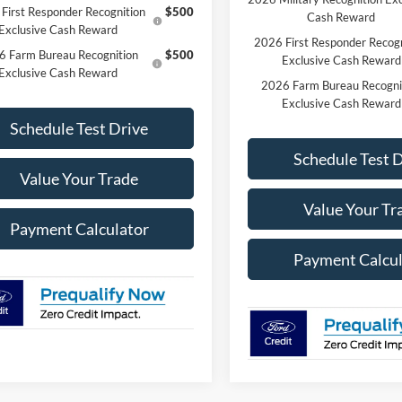
First Responder Recognition
$500
Cash Reward
Exclusive Cash Reward
2026 First Responder Recogn
6 Farm Bureau Recognition
$500
Exclusive Cash Reward
Exclusive Cash Reward
2026 Farm Bureau Recogni
Exclusive Cash Reward
Schedule Test Drive
Schedule Test 
Value Your Trade
Value Your Tr
Payment Calculator
Payment Calcul