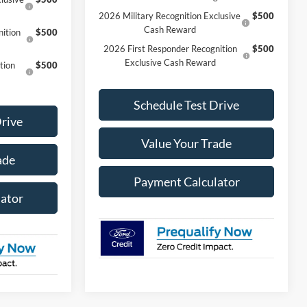
2026 Military Recognition Exclusive
$500
Cash Reward
ition
$500
2026 First Responder Recognition
$500
Exclusive Cash Reward
tion
$500
Schedule Test Drive
Drive
Value Your Trade
ade
Payment Calculator
ator