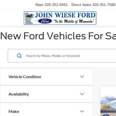
Main
320-352-6561
Direct Sales
320-351-7586
New Ford Vehicles For Sa
Vehicle Condition
Availability
Co
2026
350
Make
XL 4