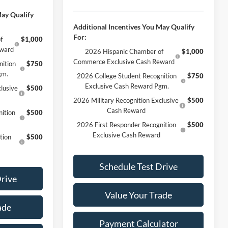
May Qualify
Additional Incentives You May Qualify
For:
f
$1,000
eward
2026 Hispanic Chamber of
$1,000
Commerce Exclusive Cash Reward
nition
$750
gm.
2026 College Student Recognition
$750
Exclusive Cash Reward Pgm.
lusive
$500
2026 Military Recognition Exclusive
$500
Cash Reward
ition
$500
2026 First Responder Recognition
$500
Exclusive Cash Reward
tion
$500
Schedule Test Drive
Drive
Value Your Trade
ade
Payment Calculator