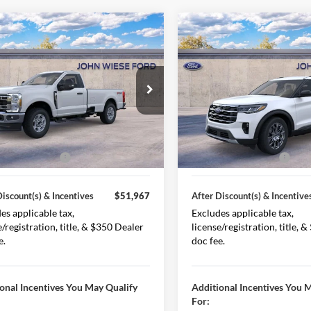
mpare Vehicle
Compare Vehicle
Ford Super Duty F-
2026
Ford Explorer
 SRW
REGULAR CAB
ACTIVE 4WD
4X4
$59,770
MSRP
ial Offer
Price Drop
Special Offer
Price Drop
FTRF3BN9TED48029
Stock:
226040
VIN:
1FMUK8DHXTGA68680
St
iscount(s)
-$4,803
Less Discount(s)
F3B
Model:
K8D
Ext.
Int.
Discount(s)
$54,967
After Discount(s)
ck
In Stock
 Customer Cash
-$3,000
Retail Customer Cash
Discount(s) & Incentives
$51,967
After Discount(s) & Incentive
es applicable tax,
Excludes applicable tax,
e/registration, title, & $350 Dealer
license/registration, title, 
e.
doc fee.
onal Incentives You May Qualify
Additional Incentives You 
For: