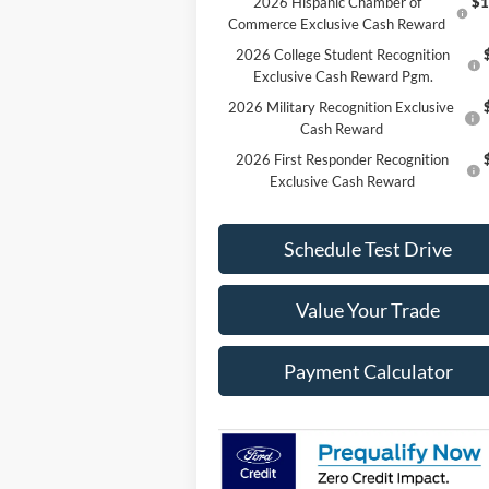
2026 Hispanic Chamber of
$1
Commerce Exclusive Cash Reward
2026 College Student Recognition
Exclusive Cash Reward Pgm.
2026 Military Recognition Exclusive
Cash Reward
2026 First Responder Recognition
Exclusive Cash Reward
Schedule Test Drive
Value Your Trade
Payment Calculator