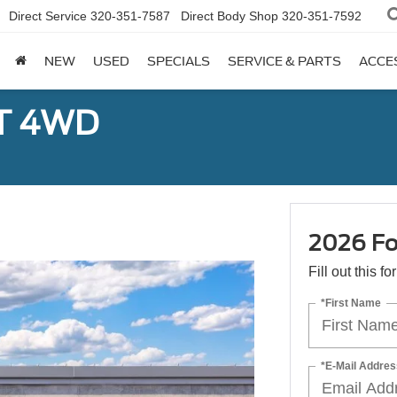
Direct Service
320-351-7587
Direct Body Shop
320-351-7592
NEW
USED
SPECIALS
SERVICE & PARTS
ACCE
ST 4WD
2026 Fo
Fill out this f
*First Name
*E-Mail Addres