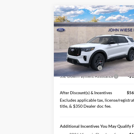
Compare Vehicle
2026
Ford Explorer
ST
4WD
MSRP
$63
Special Offer
Price Drop
VIN:
1FMWK8GC0TGB42407
Stock:
226213
Less Discount(s)
-$2
Model:
K8G
Ext.
After Discount(s)
$60
In Stock
Retail Customer Cash
-$3
SSE Down Payment Assistance
-$1
After Discount(s) & Incentives
$56
Excludes applicable tax, license/registra
title, & $350 Dealer doc fee.
Additional Incentives You May Qualify F