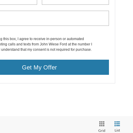
ng this box, I agree to receive in-person or automated
ting calls and texts from John Wiese Ford at the number I
I understand that my consent is not required for purchase.
Get My Offer
List
Grid