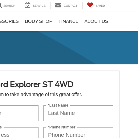
SEARCH
SERVICE
CONTACT
SAVED
SSORIES
BODY SHOP
FINANCE
ABOUT US
rd Explorer ST 4WD
orm to take advantage of this great offer.
*Last Name
s
*Phone Number