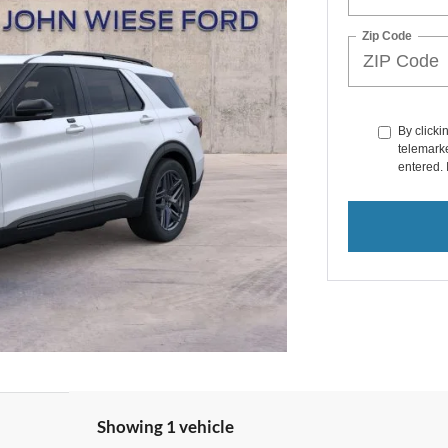
Zip Code
By clicki
telemarke
entered. 
Showing 1 vehicle