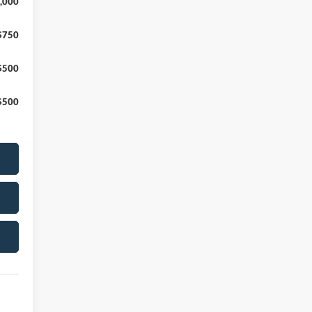
,000
$750
$500
$500