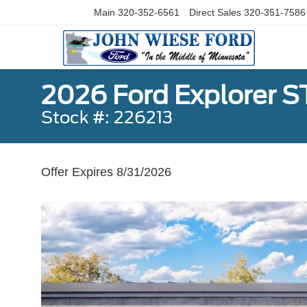
Main
320-352-6561
Direct Sales
320-351-7586
2026 Ford Explorer 
Stock #: 226213
Offer Expires 8/31/2026