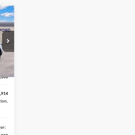
,690
,776
Int.
,914
,000
,000
,914
tion,
or: