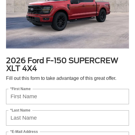
2026 Ford F-150 SUPERCREW
XLT 4X4
Fill out this form to take advantage of this great offer.
*First Name
*Last Name
*E-Mail Address