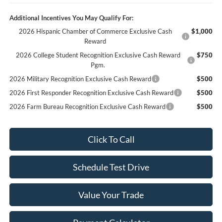
Additional Incentives You May Qualify For:
2026 Hispanic Chamber of Commerce Exclusive Cash
$1,000
Reward
2026 College Student Recognition Exclusive Cash Reward
$750
Pgm.
2026 Military Recognition Exclusive Cash Reward
$500
2026 First Responder Recognition Exclusive Cash Reward
$500
2026 Farm Bureau Recognition Exclusive Cash Reward
$500
Click To Call
Schedule Test Drive
Value Your Trade