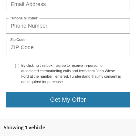
*Phone Number
Zip Code
By clicking this box, I agree to receive in-person or
automated telemarketing calls and texts from John Wiese
Ford at the number I entered. I understand that my consent is
not required for purchase.
Get My Offer
Showing 1 vehicle