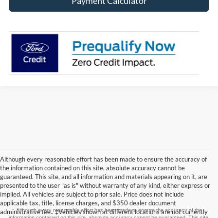
Payment Calculator
Although every reasonable effort has been made to ensure the accuracy of
the information contained on this site, absolute accuracy cannot be
guaranteed. This site, and all information and materials appearing on it, are
presented to the user "as is" without warranty of any kind, either express or
implied. All vehicles are subject to prior sale. Price does not include
applicable tax, title, license charges, and $350 dealer document
Although every reasonable effort has been made to ensure the accuracy of the
administrative fee.. ‡Vehicles shown at different locations are not currently
information contained on this site, absolute accuracy cannot be guaranteed. This site,