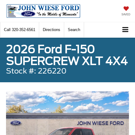
SAVED
Call
320-352-6561
Directions
Search
2026 Ford F-150
SUPERCREW XLT 4X4
Stock #: 226220