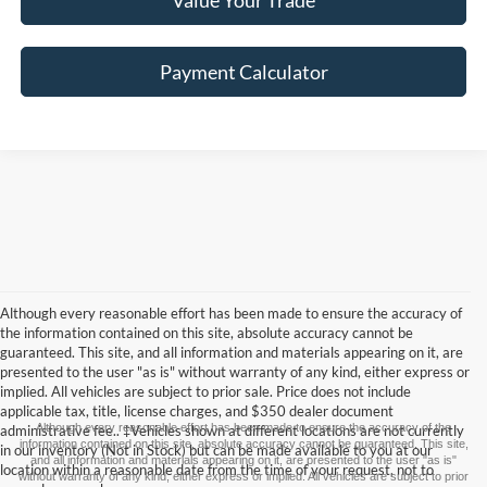
Value Your Trade
Payment Calculator
Although every reasonable effort has been made to ensure the accuracy of
the information contained on this site, absolute accuracy cannot be
guaranteed. This site, and all information and materials appearing on it, are
presented to the user "as is" without warranty of any kind, either express or
implied. All vehicles are subject to prior sale. Price does not include
applicable tax, title, license charges, and $350 dealer document
Although every reasonable effort has been made to ensure the accuracy of the
administrative fee.. ‡Vehicles shown at different locations are not currently
information contained on this site, absolute accuracy cannot be guaranteed. This site,
in our inventory (Not in Stock) but can be made available to you at our
and all information and materials appearing on it, are presented to the user "as is"
location within a reasonable date from the time of your request, not to
without warranty of any kind, either express or implied. All vehicles are subject to prior