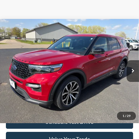
Compare Vehicle
$34,449
2021
Ford Explorer
ST 4WD
SALE PRICE
Special Offer
Price Drop
VIN:
1FM5K8GC3MGB60316
Stock:
826040A
Model:
K8G
49,745 mi
Ext.
Int.
Available
Less
Excludes applicable tax, license/registration, title, & $350 Dealer doc
fee.
Click To Call
1
/
29
Schedule Test Drive