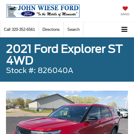
SAVED
Call
320-352-6561
Directions
Search
2021 Ford Explorer ST
4WD
Stock #: 826040A