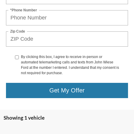
*Phone Number
Zip Code
By clicking this box, I agree to receive in-person or
automated telemarketing calls and texts from John Wiese
Ford at the number I entered. I understand that my consent is
not required for purchase.
Get My Offer
Showing 1 vehicle