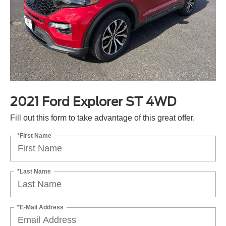
2021 Ford Explorer ST 4WD
Fill out this form to take advantage of this great offer.
*First Name
*Last Name
*E-Mail Address