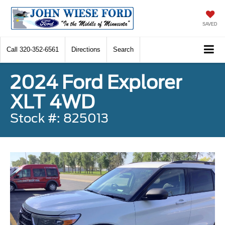
SAVED
Call
320-352-6561
Directions
Search
2024 Ford Explorer
XLT 4WD
Stock #: 825013