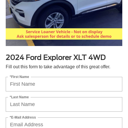
2024 Ford Explorer XLT 4WD
Fill out this form to take advantage of this great offer.
*First Name
*Last Name
*E-Mail Address