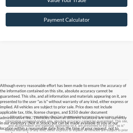
Value Your Trade
Payment Calculator
Although every reasonable effort has been made to ensure the accuracy of
the information contained on this site, absolute accuracy cannot be
guaranteed. This site, and all information and materials appearing on it, are
presented to the user "as is" without warranty of any kind, either express or
implied. All vehicles are subject to prior sale. Price does not include
applicable tax, title, license charges, and $350 dealer document
Although every reasonable effort has been made to ensure the accuracy of the
administrative fee.. ‡Vehicles shown at different locations are not currently
information contained on this site, absolute accuracy cannot be guaranteed. This site,
in our inventory (Not in Stock) but can be made available to you at our
and all information and materials appearing on it, are presented to the user "as is"
location within a reasonable date from the time of your request, not to
without warranty of any kind, either express or implied. All vehicles are subject to prior