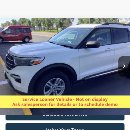
Compare Vehicle
$33,727
2024
Ford Explorer
XLT 4WD
SALE PRICE
Special Offer
Price Drop
VIN:
1FMSK8DH7RGA24099
Stock:
825013
Model:
K8D
27,514 mi
Ext.
Int.
Available
Less
Excludes applicable tax, license/registration, title, & $350 Dealer doc
fee.
Click To Call
Schedule Test Drive