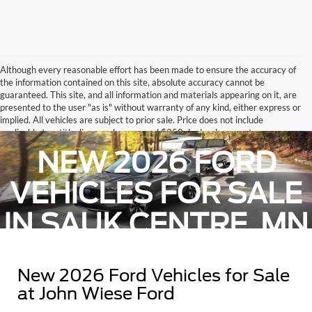
Although every reasonable effort has been made to ensure the accuracy of
the information contained on this site, absolute accuracy cannot be
guaranteed. This site, and all information and materials appearing on it, are
presented to the user "as is" without warranty of any kind, either express or
implied. All vehicles are subject to prior sale. Price does not include
applicable tax, title, license charges, and $350 dealer document
administrative fee.. ‡Vehicles shown at different locations are not currently
NEW 2026 FORD
in our inventory (Not in Stock) but can be made available to you at our
location within a reasonable date from the time of your request, not to
exceed one week.
VEHICLES FOR SALE
IN SAUK CENTRE, MN
New 2026 Ford Vehicles for Sale
at John Wiese Ford