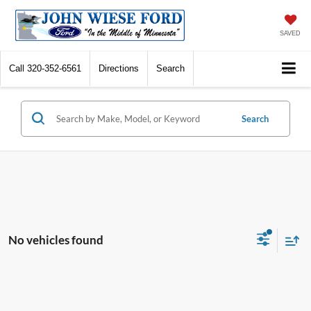
SAVED
Call
320-352-6561
Directions
Search
Search
No vehicles found