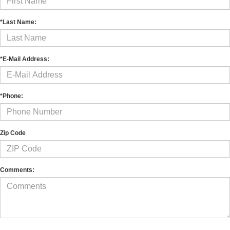
*Last Name:
*E-Mail Address:
*Phone:
Zip Code
Comments: