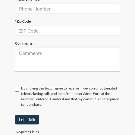
*Zip Code
Comments:
By clicking this box, I agree to receive in-person or automated
telemarketing calls and texts from John Wiese Ford at the
number I entered. I understand that my consent is not required
for purchase.
Let's Talk
*Required Fields