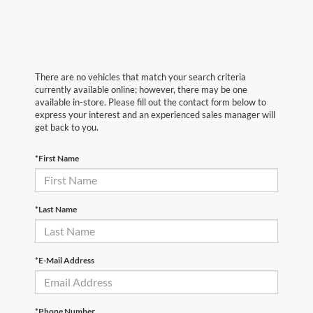
There are no vehicles that match your search criteria
currently available online; however, there may be one
available in-store. Please fill out the contact form below to
express your interest and an experienced sales manager will
get back to you.
*First Name
*Last Name
*E-Mail Address
*Phone Number