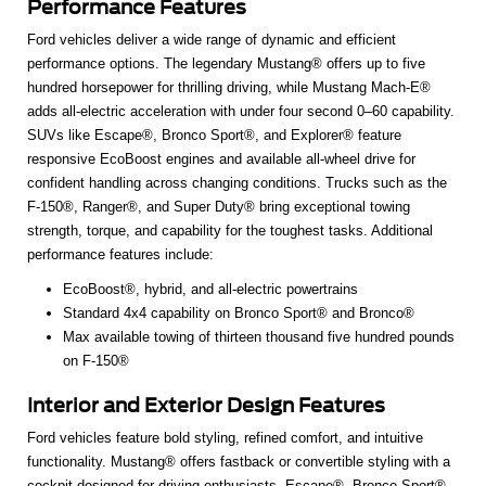
Performance Features
Ford vehicles deliver a wide range of dynamic and efficient
performance options. The legendary Mustang® offers up to five
hundred horsepower for thrilling driving, while Mustang Mach-E®
adds all-electric acceleration with under four second 0–60 capability.
SUVs like Escape®, Bronco Sport®, and Explorer® feature
responsive EcoBoost engines and available all-wheel drive for
confident handling across changing conditions. Trucks such as the
F-150®, Ranger®, and Super Duty® bring exceptional towing
strength, torque, and capability for the toughest tasks. Additional
performance features include:
EcoBoost®, hybrid, and all-electric powertrains
Standard 4x4 capability on Bronco Sport® and Bronco®
Max available towing of thirteen thousand five hundred pounds
on F-150®
Interior and Exterior Design Features
Ford vehicles feature bold styling, refined comfort, and intuitive
functionality. Mustang® offers fastback or convertible styling with a
cockpit designed for driving enthusiasts. Escape®, Bronco Sport®,