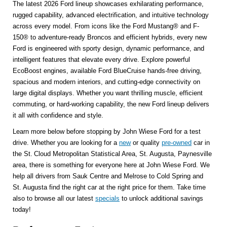
The latest 2026 Ford lineup showcases exhilarating performance,
rugged capability, advanced electrification, and intuitive technology
across every model. From icons like the Ford Mustang® and F-
150® to adventure-ready Broncos and efficient hybrids, every new
Ford is engineered with sporty design, dynamic performance, and
intelligent features that elevate every drive. Explore powerful
EcoBoost engines, available Ford BlueCruise hands-free driving,
spacious and modern interiors, and cutting-edge connectivity on
large digital displays. Whether you want thrilling muscle, efficient
commuting, or hard-working capability, the new Ford lineup delivers
it all with confidence and style.
Learn more below before stopping by John Wiese Ford for a test
drive. Whether you are looking for a
new
or quality
pre-owned
car in
the St. Cloud Metropolitan Statistical Area, St. Augusta, Paynesville
area, there is something for everyone here at John Wiese Ford. We
help all drivers from Sauk Centre and Melrose to Cold Spring and
St. Augusta find the right car at the right price for them. Take time
also to browse all our latest
specials
to unlock additional savings
today!