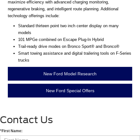
maximize efficiency with advanced charging monitoring,
regenerative braking, and intelligent route planning. Additional
technology offerings include:
Standard thirteen point two inch center display on many
models
101 MPGe combined on Escape Plug-In Hybrid
Trail-ready drive modes on Bronco Sport® and Bronco®
Smart towing assistance and digital trailering tools on F-Series
trucks
New Ford Model Research
New Ford Special Offers
Contact Us
*First Name: