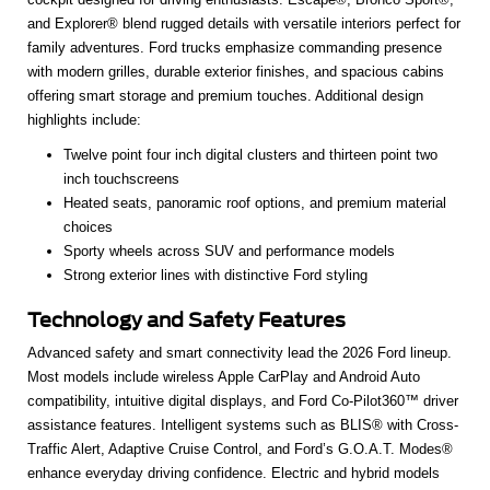
and Explorer® blend rugged details with versatile interiors perfect for
family adventures. Ford trucks emphasize commanding presence
with modern grilles, durable exterior finishes, and spacious cabins
offering smart storage and premium touches. Additional design
highlights include:
Twelve point four inch digital clusters and thirteen point two
inch touchscreens
Heated seats, panoramic roof options, and premium material
choices
Sporty wheels across SUV and performance models
Strong exterior lines with distinctive Ford styling
Technology and Safety Features
Advanced safety and smart connectivity lead the 2026 Ford lineup.
Most models include wireless Apple CarPlay and Android Auto
compatibility, intuitive digital displays, and Ford Co-Pilot360™ driver
assistance features. Intelligent systems such as BLIS® with Cross-
Traffic Alert, Adaptive Cruise Control, and Ford’s G.O.A.T. Modes®
enhance everyday driving confidence. Electric and hybrid models