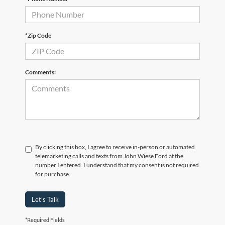
*Zip Code
Comments:
By clicking this box, I agree to receive in-person or automated
telemarketing calls and texts from John Wiese Ford at the
number I entered. I understand that my consent is not required
for purchase.
Let's Talk
*Required Fields