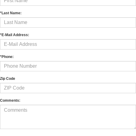
*Last Name:
*E-Mail Address:
*Phone:
Zip Code
Comments: