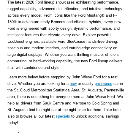
The latest 2026 Ford lineup showcases exhilarating performance,
rugged capability, advanced electrification, and intuitive technology
across every model. From icons like the Ford Mustang® and F-
150® to adventure-ready Broncos and efficient hybrids, every new
Ford is engineered with sporty design, dynamic performance, and
intelligent features that elevate every drive. Explore powerful
EcoBoost engines, available Ford BlueCruise hands-free driving,
spacious and modern interiors, and cutting-edge connectivity on
large digital displays. Whether you want thrilling muscle, efficient
commuting, or hard-working capability, the new Ford lineup delivers
it all with confidence and style.
Learn more below before stopping by John Wiese Ford for a test
drive. Whether you are looking for a
new
or quality
pre-owned
car in
the St. Cloud Metropolitan Statistical Area, St. Augusta, Paynesville
area, there is something for everyone here at John Wiese Ford. We
help all drivers from Sauk Centre and Melrose to Cold Spring and
St. Augusta find the right car at the right price for them. Take time
also to browse all our latest
specials
to unlock additional savings
today!