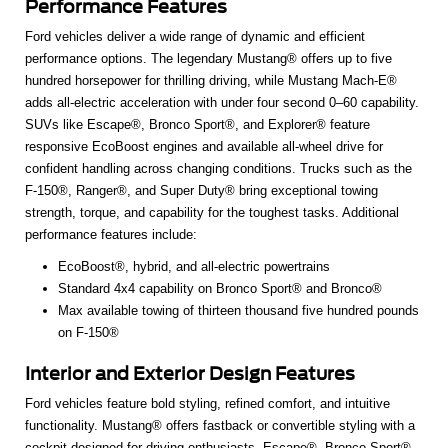
Performance Features
Ford vehicles deliver a wide range of dynamic and efficient
performance options. The legendary Mustang® offers up to five
hundred horsepower for thrilling driving, while Mustang Mach-E®
adds all-electric acceleration with under four second 0–60 capability.
SUVs like Escape®, Bronco Sport®, and Explorer® feature
responsive EcoBoost engines and available all-wheel drive for
confident handling across changing conditions. Trucks such as the
F-150®, Ranger®, and Super Duty® bring exceptional towing
strength, torque, and capability for the toughest tasks. Additional
performance features include:
EcoBoost®, hybrid, and all-electric powertrains
Standard 4x4 capability on Bronco Sport® and Bronco®
Max available towing of thirteen thousand five hundred pounds
on F-150®
Interior and Exterior Design Features
Ford vehicles feature bold styling, refined comfort, and intuitive
functionality. Mustang® offers fastback or convertible styling with a
cockpit designed for driving enthusiasts. Escape®, Bronco Sport®,