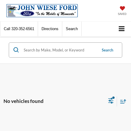
SAVED
Call
320-352-6561
Directions
Search
Search
No vehicles found