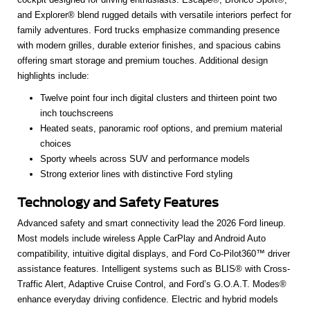
and Explorer® blend rugged details with versatile interiors perfect for
family adventures. Ford trucks emphasize commanding presence
with modern grilles, durable exterior finishes, and spacious cabins
offering smart storage and premium touches. Additional design
highlights include:
Twelve point four inch digital clusters and thirteen point two
inch touchscreens
Heated seats, panoramic roof options, and premium material
choices
Sporty wheels across SUV and performance models
Strong exterior lines with distinctive Ford styling
Technology and Safety Features
Advanced safety and smart connectivity lead the 2026 Ford lineup.
Most models include wireless Apple CarPlay and Android Auto
compatibility, intuitive digital displays, and Ford Co-Pilot360™ driver
assistance features. Intelligent systems such as BLIS® with Cross-
Traffic Alert, Adaptive Cruise Control, and Ford’s G.O.A.T. Modes®
enhance everyday driving confidence. Electric and hybrid models