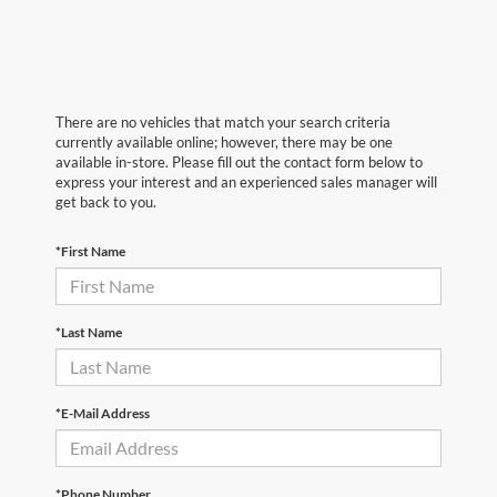
There are no vehicles that match your search criteria
currently available online; however, there may be one
available in-store. Please fill out the contact form below to
express your interest and an experienced sales manager will
get back to you.
*First Name
*Last Name
*E-Mail Address
*Phone Number