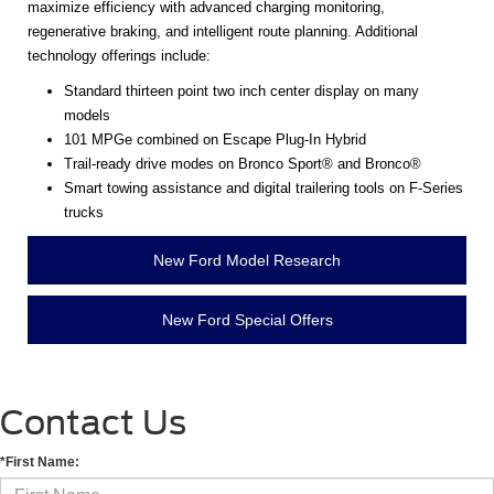
maximize efficiency with advanced charging monitoring,
regenerative braking, and intelligent route planning. Additional
technology offerings include:
Standard thirteen point two inch center display on many
models
101 MPGe combined on Escape Plug-In Hybrid
Trail-ready drive modes on Bronco Sport® and Bronco®
Smart towing assistance and digital trailering tools on F-Series
trucks
New Ford Model Research
New Ford Special Offers
Contact Us
*First Name: