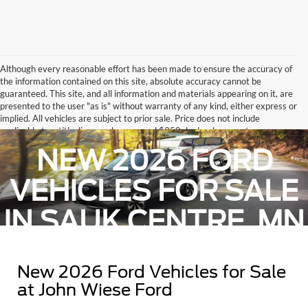
Although every reasonable effort has been made to ensure the accuracy of
the information contained on this site, absolute accuracy cannot be
guaranteed. This site, and all information and materials appearing on it, are
presented to the user "as is" without warranty of any kind, either express or
implied. All vehicles are subject to prior sale. Price does not include
applicable tax, title, license charges, and $350 dealer document
administrative fee.. ‡Vehicles shown at different locations are not currently
NEW 2026 FORD
in our inventory (Not in Stock) but can be made available to you at our
location within a reasonable date from the time of your request, not to
exceed one week.
VEHICLES FOR SALE
IN SAUK CENTRE, MN
New 2026 Ford Vehicles for Sale
at John Wiese Ford