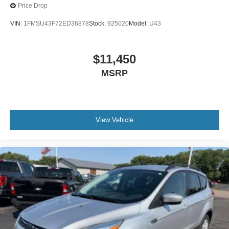
Price Drop
VIN:
1FMSU43F72ED36878
Stock:
925020
Model:
U43
$11,450
MSRP
View Vehicle