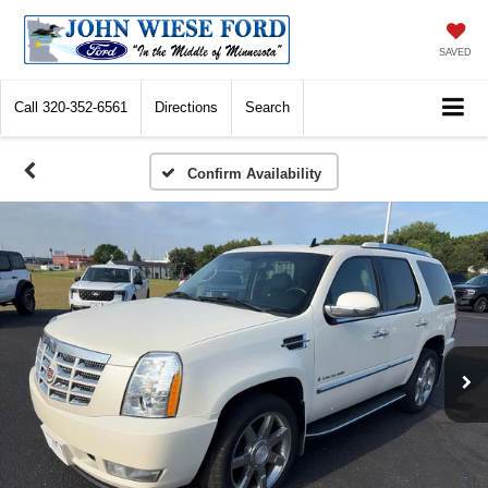
SAVED
Call
320-352-6561
Directions
Search
Confirm Availability