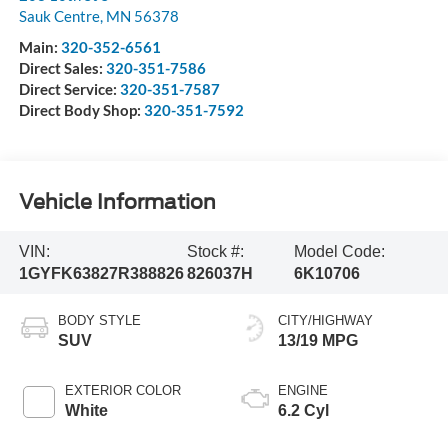
Sauk Centre
,
MN
56378
Main:
320-352-6561
Direct Sales:
320-351-7586
Direct Service:
320-351-7587
Direct Body Shop:
320-351-7592
Vehicle Information
VIN:
Stock #:
Model Code:
1GYFK63827R388826
826037H
6K10706
BODY STYLE
CITY/HIGHWAY
SUV
13/19 MPG
EXTERIOR COLOR
ENGINE
White
6.2 Cyl