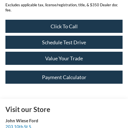
Excludes applicable tax, license/registration, title, & $350 Dealer doc
fee.
Click To Call
Schedule Test Drive
Value Your Trade
Payment Calculator
Visit our Store
John Wiese Ford
203 10th St S