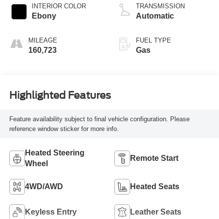
INTERIOR COLOR
TRANSMISSION
Ebony
Automatic
MILEAGE
FUEL TYPE
160,723
Gas
Highlighted Features
Feature availability subject to final vehicle configuration. Please
reference window sticker for more info.
Heated Steering
Remote Start
Wheel
4WD/AWD
Heated Seats
Keyless Entry
Leather Seats