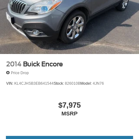
2014
Buick Encore
Price Drop
VIN:
KL4CJHSB3EB641544
Stock:
826010B
Model:
4JN76
$7,975
MSRP