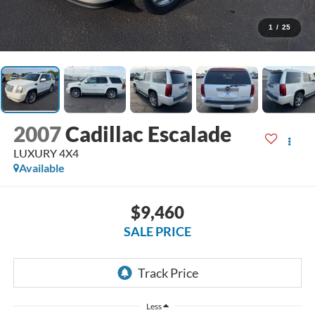
1
/
25
2007
Cadillac Escalade
LUXURY 4X4
Available
$9,460
SALE PRICE
Less