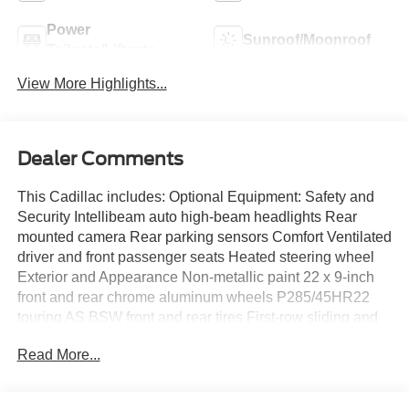
Power
Sunroof/Moonroof
Tailgate/Liftgate
View More Highlights...
Dealer Comments
This Cadillac includes: Optional Equipment: Safety and
Security Intellibeam auto high-beam headlights Rear
mounted camera Rear parking sensors Comfort Ventilated
driver and front passenger seats Heated steering wheel
Exterior and Appearance Non-metallic paint 22 x 9-inch
front and rear chrome aluminum wheels P285/45HR22
touring AS BSW front and rear tires First-row sliding and
tilting glass sunroof with express open/close activation
Read More...
sunshade Front license plate bracket Seating 2nd Row
Power Seat Release Tumble forward second-row seat
Heated and Cooled Driver and Front Passenger Seats