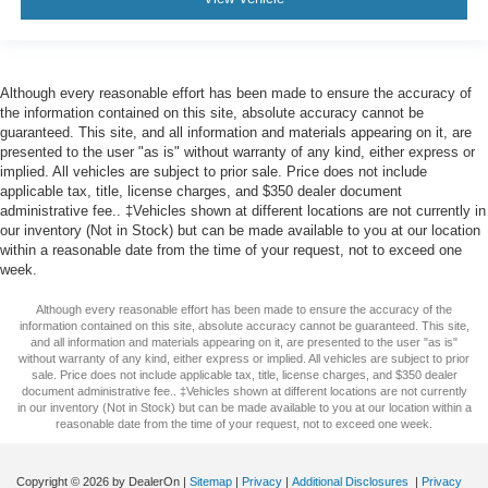
Although every reasonable effort has been made to ensure the accuracy of
the information contained on this site, absolute accuracy cannot be
guaranteed. This site, and all information and materials appearing on it, are
presented to the user "as is" without warranty of any kind, either express or
implied. All vehicles are subject to prior sale. Price does not include
applicable tax, title, license charges, and $350 dealer document
administrative fee.. ‡Vehicles shown at different locations are not currently in
our inventory (Not in Stock) but can be made available to you at our location
within a reasonable date from the time of your request, not to exceed one
week.
Although every reasonable effort has been made to ensure the accuracy of the
information contained on this site, absolute accuracy cannot be guaranteed. This site,
and all information and materials appearing on it, are presented to the user "as is"
without warranty of any kind, either express or implied. All vehicles are subject to prior
sale. Price does not include applicable tax, title, license charges, and $350 dealer
document administrative fee.. ‡Vehicles shown at different locations are not currently
in our inventory (Not in Stock) but can be made available to you at our location within a
reasonable date from the time of your request, not to exceed one week.
Copyright © 2026
by DealerOn
|
Sitemap
|
Privacy
|
Additional Disclosures
|
Privacy