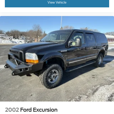
View Vehicle
2002
Ford Excursion