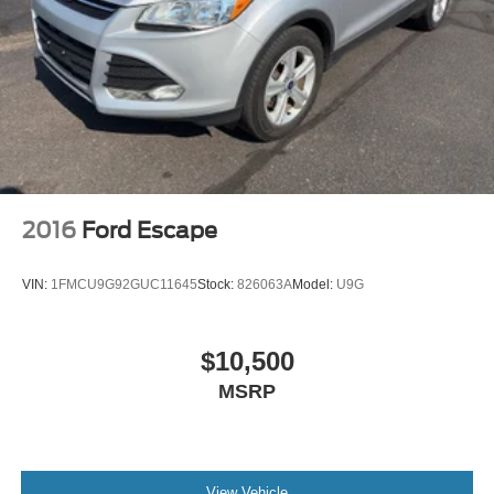
2016
Ford Escape
VIN:
1FMCU9G92GUC11645
Stock:
826063A
Model:
U9G
$10,500
MSRP
View Vehicle