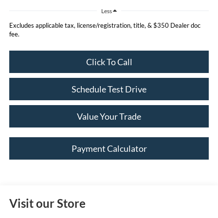
Less
Excludes applicable tax, license/registration, title, & $350 Dealer doc
fee.
Click To Call
Schedule Test Drive
Value Your Trade
Payment Calculator
Visit our Store