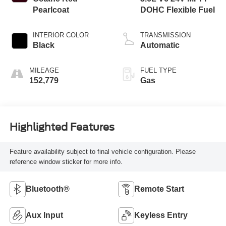
Pearlcoat
DOHC Flexible Fuel
INTERIOR COLOR
TRANSMISSION
Black
Automatic
MILEAGE
FUEL TYPE
152,779
Gas
Highlighted Features
Feature availability subject to final vehicle configuration. Please
reference window sticker for more info.
Bluetooth®
Remote Start
Aux Input
Keyless Entry