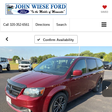
SAVED
Call
320-352-6561
Directions
Search
Confirm Availability