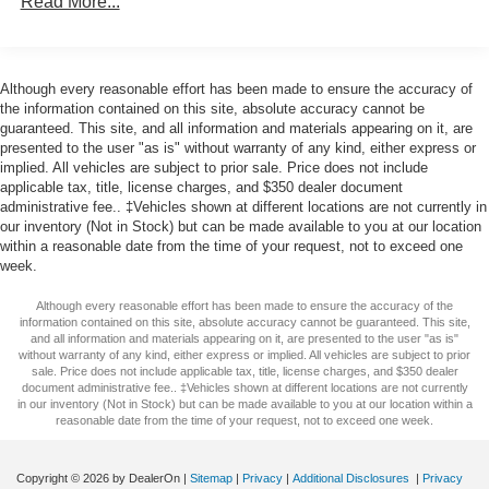
Read More...
BLACK
OCTANE RED PEARLCOAT
Although every reasonable effort has been made to ensure the accuracy of
the information contained on this site, absolute accuracy cannot be
guaranteed. This site, and all information and materials appearing on it, are
presented to the user "as is" without warranty of any kind, either express or
implied. All vehicles are subject to prior sale. Price does not include
applicable tax, title, license charges, and $350 dealer document
administrative fee.. ‡Vehicles shown at different locations are not currently in
our inventory (Not in Stock) but can be made available to you at our location
within a reasonable date from the time of your request, not to exceed one
week.
Although every reasonable effort has been made to ensure the accuracy of the
information contained on this site, absolute accuracy cannot be guaranteed. This site,
and all information and materials appearing on it, are presented to the user "as is"
without warranty of any kind, either express or implied. All vehicles are subject to prior
sale. Price does not include applicable tax, title, license charges, and $350 dealer
document administrative fee.. ‡Vehicles shown at different locations are not currently
in our inventory (Not in Stock) but can be made available to you at our location within a
reasonable date from the time of your request, not to exceed one week.
Copyright © 2026
by DealerOn
|
Sitemap
|
Privacy
|
Additional Disclosures
|
Privacy