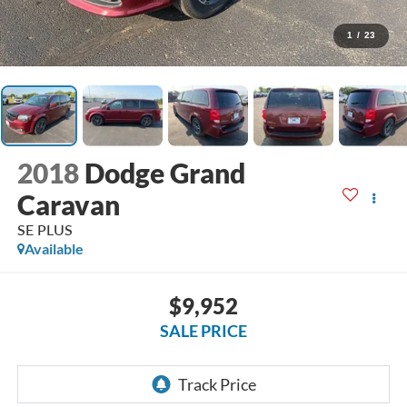
1
/
23
2018
Dodge Grand
Caravan
SE PLUS
Available
$9,952
SALE PRICE