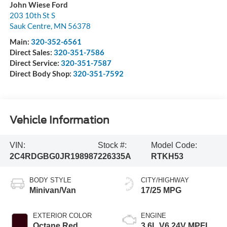
John Wiese Ford
203 10th St S
Sauk Centre
,
MN
56378
Main:
320-352-6561
Direct Sales:
320-351-7586
Direct Service:
320-351-7587
Direct Body Shop:
320-351-7592
Vehicle Information
VIN:
Stock #:
Model Code:
2C4RDGBG0JR198987
226335A
RTKH53
BODY STYLE
CITY/HIGHWAY
Minivan/Van
17/25 MPG
EXTERIOR COLOR
ENGINE
Octane Red
3.6L V6 24V MPFI