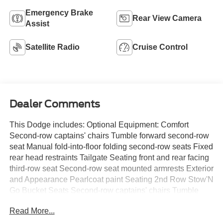
Emergency Brake
Rear View Camera
Assist
Satellite Radio
Cruise Control
Dealer Comments
This Dodge includes: Optional Equipment: Comfort
Second-row captains' chairs Tumble forward second-row
seat Manual fold-into-floor folding second-row seats Fixed
rear head restraints Tailgate Seating front and rear facing
third-row seat Second-row seat mounted armrests Exterior
and Appearance Pearlcoat paint Seating 2nd Row Stow'N
Go Bucket Seats Second-row captains' chairs Tumble
forward second-row seat Manual fold-into-floor folding
Read More...
second-row seats Fixed rear head restraints Tailgate