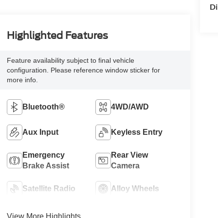
Di
Highlighted Features
Feature availability subject to final vehicle
configuration. Please reference window sticker for
more info.
Bluetooth®
4WD/AWD
Aux Input
Keyless Entry
Emergency
Rear View
Brake Assist
Camera
Satellite Radio
Alloy Wheels
View More Highlights...