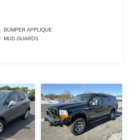
BUMPER APPLIQUE
MUD GUARDS