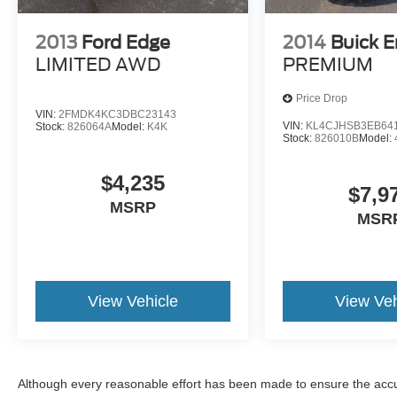
2013
Ford Edge
2014
Buick E
LIMITED AWD
PREMIUM
Price Drop
VIN:
2FMDK4KC3DBC23143
VIN:
KL4CJHSB3EB64
Stock:
826064A
Model:
K4K
Stock:
826010B
Model:
$4,235
$7,9
MSRP
MSR
View Vehicle
View Veh
Although every reasonable effort has been made to ensure the accur