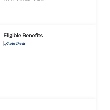
Eligible Benefits