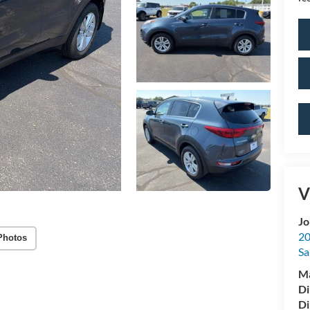
V
Jo
20
Photos
Sa
M
Di
Di