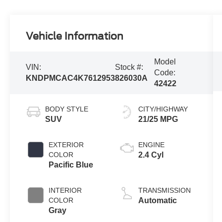
Vehicle Information
Model
VIN:
Stock #:
Code:
KNDPMCAC4K7612953
826030A
42422
BODY STYLE
CITY/HIGHWAY
SUV
21/25 MPG
EXTERIOR
ENGINE
COLOR
2.4 Cyl
Pacific Blue
INTERIOR
TRANSMISSION
COLOR
Automatic
Gray