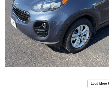
Load More 