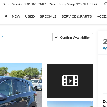
Direct Service
320-351-7587
Direct Body Shop
320-351-7592
NEW
USED
SPECIALS
SERVICE & PARTS
ACCE
WD
Confirm Availability
A
Ex
fee