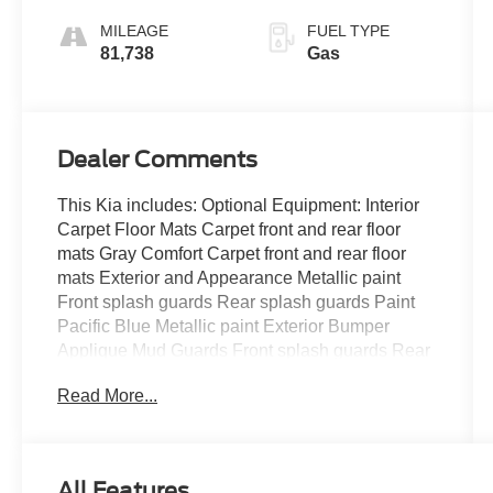
MILEAGE
FUEL TYPE
81,738
Gas
Dealer Comments
This Kia includes: Optional Equipment: Interior
Carpet Floor Mats Carpet front and rear floor
mats Gray Comfort Carpet front and rear floor
mats Exterior and Appearance Metallic paint
Front splash guards Rear splash guards Paint
Pacific Blue Metallic paint Exterior Bumper
Applique Mud Guards Front splash guards Rear
splash guards *Note - For third party
Read More...
subscriptions or services, please contact the
dealer for more information.* The Kia Sportage is
the benchmark all other SUVs strive to meet.
With exceptional power, towing and handling,
All Features