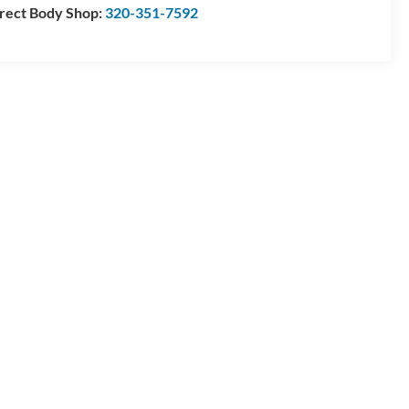
rect Body Shop:
320-351-7592