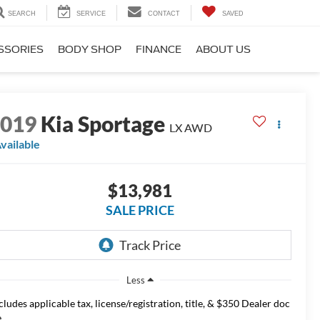
SEARCH
SERVICE
CONTACT
SAVED
SSORIES
BODY SHOP
FINANCE
ABOUT US
2019
Kia Sportage
LX AWD
vailable
$13,981
SALE PRICE
Less
cludes applicable tax, license/registration, title, & $350 Dealer doc
.