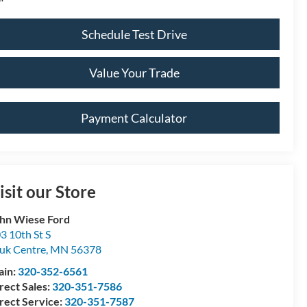
Schedule Test Drive
Value Your Trade
Payment Calculator
isit our Store
hn Wiese Ford
3 10th St S
uk Centre
,
MN
56378
ain:
320-352-6561
rect Sales:
320-351-7586
rect Service:
320-351-7587