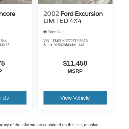
ncore
2002
Ford Excursion
LIMITED 4X4
Price Drop
1544
VIN:
1FMSU43F72ED36878
4JN76
Stock:
925020
Model:
U43
75
$11,450
P
MSRP
icle
View Vehicle
acy of the information contained on this site, absolute