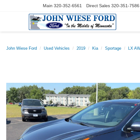
Main
320-352-6561
Direct Sales
320-351-7586
John Wiese Ford
Used Vehicles
2019
Kia
Sportage
LX A