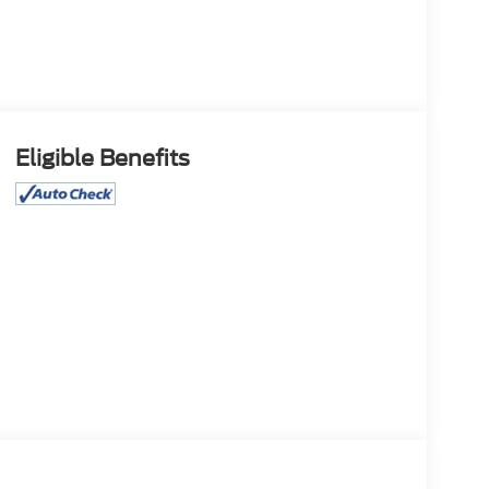
Eligible Benefits