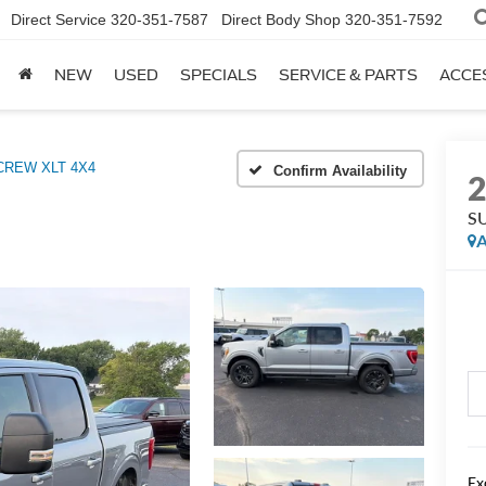
Direct Service
320-351-7587
Direct Body Shop
320-351-7592
NEW
USED
SPECIALS
SERVICE & PARTS
ACCE
REW XLT 4X4
Confirm Availability
S
A
Ex