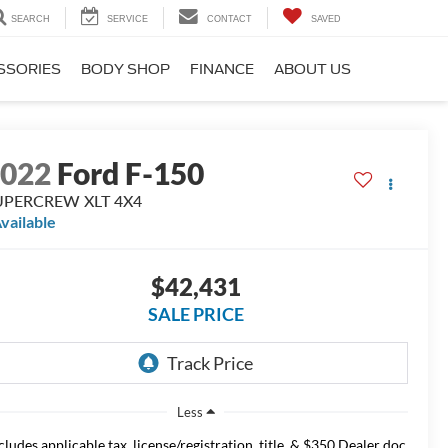
SEARCH
SERVICE
CONTACT
SAVED
SSORIES
BODY SHOP
FINANCE
ABOUT US
2022
Ford F-150
UPERCREW XLT 4X4
vailable
$42,431
SALE PRICE
Less
cludes applicable tax, license/registration, title, & $350 Dealer doc