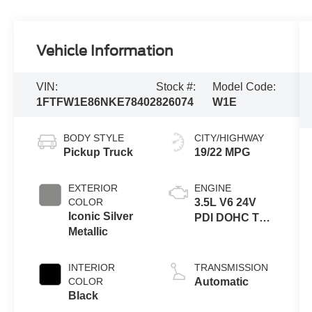
Vehicle Information
VIN:
Stock #:
Model Code:
1FTFW1E86NKE78402
826074
W1E
BODY STYLE
CITY/HIGHWAY
Pickup Truck
19/22 MPG
EXTERIOR
ENGINE
COLOR
3.5L V6 24V
Iconic Silver
PDI DOHC Twin
Metallic
Turbo
INTERIOR
TRANSMISSION
COLOR
Automatic
Black