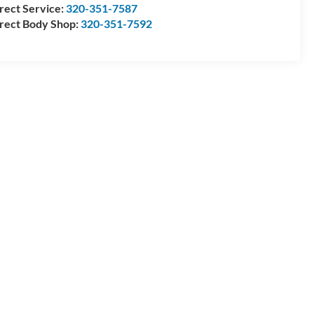
rect Service:
320-351-7587
rect Body Shop:
320-351-7592