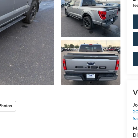
fee
V
Jo
Photos
20
Sa
M
Di