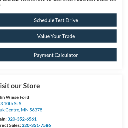
.
Schedule Test Drive
Value Your Trade
Payment Calculator
isit our Store
hn Wiese Ford
3 10th St S
uk Centre
,
MN
56378
ain:
320-352-6561
rect Sales:
320-351-7586