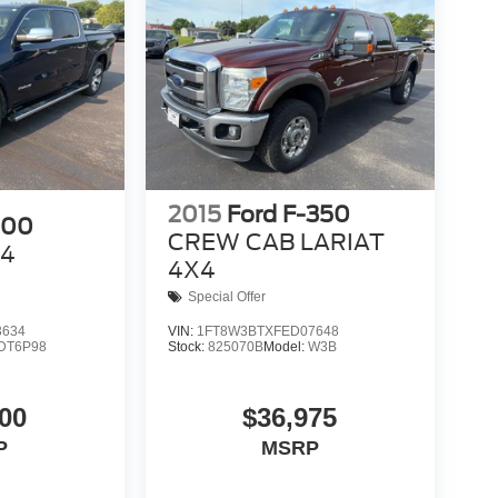
2015
Ford F-350
500
CREW CAB LARIAT
X4
4X4
Special Offer
3634
VIN:
1FT8W3BTXFED07648
DT6P98
Stock:
825070B
Model:
W3B
00
$36,975
P
MSRP