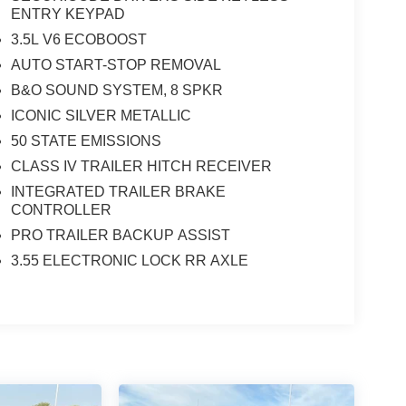
ENTRY KEYPAD
3.5L V6 ECOBOOST
AUTO START-STOP REMOVAL
B&O SOUND SYSTEM, 8 SPKR
ICONIC SILVER METALLIC
50 STATE EMISSIONS
CLASS IV TRAILER HITCH RECEIVER
INTEGRATED TRAILER BRAKE
CONTROLLER
PRO TRAILER BACKUP ASSIST
3.55 ELECTRONIC LOCK RR AXLE