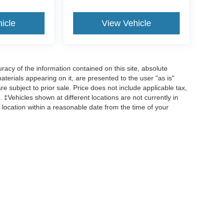
icle
View Vehicle
acy of the information contained on this site, absolute
terials appearing on it, are presented to the user "as is"
are subject to prior sale. Price does not include applicable tax,
 ‡Vehicles shown at different locations are not currently in
 location within a reasonable date from the time of your
ccuracy of the information contained on this site, absolute accuracy cannot be gua
 kind, either express or implied. All vehicles are subject to prior sale. Price does no
ions are not currently in our inventory (Not in Stock) but can be made available to y
request, not to exceed one week.