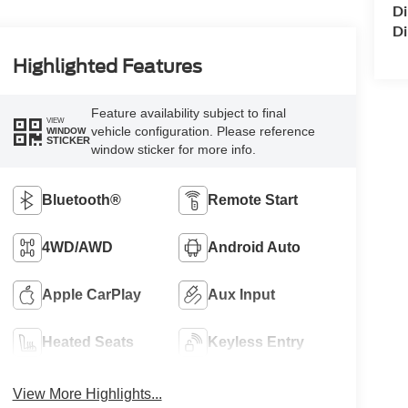
Di
Di
Highlighted Features
Feature availability subject to final
VIEW
vehicle configuration. Please reference
WINDOW
STICKER
window sticker for more info.
Bluetooth®
Remote Start
4WD/AWD
Android Auto
Apple CarPlay
Aux Input
Heated Seats
Keyless Entry
View More Highlights...