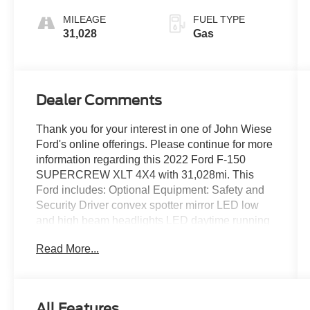
MILEAGE
FUEL TYPE
31,028
Gas
Dealer Comments
Thank you for your interest in one of John Wiese
Ford's online offerings. Please continue for more
information regarding this 2022 Ford F-150
SUPERCREW XLT 4X4 with 31,028mi. This
Ford includes: Optional Equipment: Safety and
Security Driver convex spotter mirror LED low
and high beam headlights LED daytime running
lights Front cornering lights Remote activated
Read More...
perimeter approach lighting with puddle lights
Digital/analog instrumentation display
Configurable instrumentation gauges Ford Co-
Pilot360 - BLIS with Trailer Tow Coverage blind
All Features