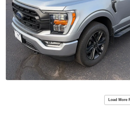
Load More 