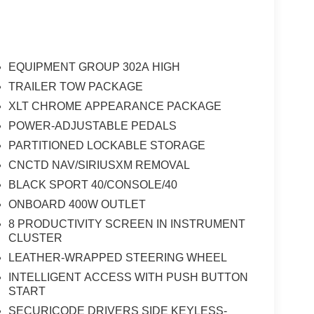
EQUIPMENT GROUP 302A HIGH
TRAILER TOW PACKAGE
XLT CHROME APPEARANCE PACKAGE
POWER-ADJUSTABLE PEDALS
PARTITIONED LOCKABLE STORAGE
CNCTD NAV/SIRIUSXM REMOVAL
BLACK SPORT 40/CONSOLE/40
ONBOARD 400W OUTLET
8 PRODUCTIVITY SCREEN IN INSTRUMENT
CLUSTER
LEATHER-WRAPPED STEERING WHEEL
INTELLIGENT ACCESS WITH PUSH BUTTON
START
SECURICODE DRIVERS SIDE KEYLESS-