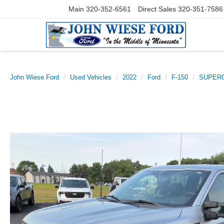
Main
320-352-6561
Direct Sales
320-351-7586
John Wiese Ford
Used Vehicles
2022
Ford
F-150
SUPERC