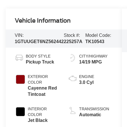
Vehicle Information
VIN:
Stock #:
Model Code:
1GTUUGET6NZ562442
225257A
TK10543
BODY STYLE
CITY/HIGHWAY
Pickup Truck
14/19 MPG
EXTERIOR
ENGINE
COLOR
3.0 Cyl
Cayenne Red
Tintcoat
INTERIOR
TRANSMISSION
COLOR
Automatic
Jet Black