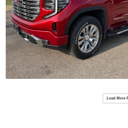
Load More 