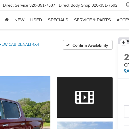
Direct Service
320-351-7587
Direct Body Shop
320-351-7592
NEW
USED
SPECIALS
SERVICE & PARTS
ACCE
R
REW CAB DENALI 4X4
Confirm Availability
C
A