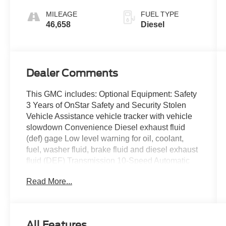
MILEAGE
FUEL TYPE
46,658
Diesel
Dealer Comments
This GMC includes: Optional Equipment: Safety
3 Years of OnStar Safety and Security Stolen
Vehicle Assistance vehicle tracker with vehicle
slowdown Convenience Diesel exhaust fluid
(def) gage Low level warning for oil, coolant,
fuel, washer fluid, brake fluid and diesel exhaust
fluid (DEF) Transmission 10-Speed Automatic
Transmission Exterior and Appearance Tri-coat
Read More...
paint First-row sliding and tilting glass sunroof
with express open/close activation sunshade
Front license plate bracket Mechanical 7,200 lbs
(3,266 Kgs) GVWR Powertrain and Mechanical
All Features