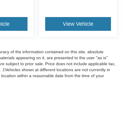
icle
View Vehicle
acy of the information contained on this site, absolute
terials appearing on it, are presented to the user "as is"
are subject to prior sale. Price does not include applicable tax,
 ‡Vehicles shown at different locations are not currently in
 location within a reasonable date from the time of your
ccuracy of the information contained on this site, absolute accuracy cannot be gua
 kind, either express or implied. All vehicles are subject to prior sale. Price does no
ions are not currently in our inventory (Not in Stock) but can be made available to y