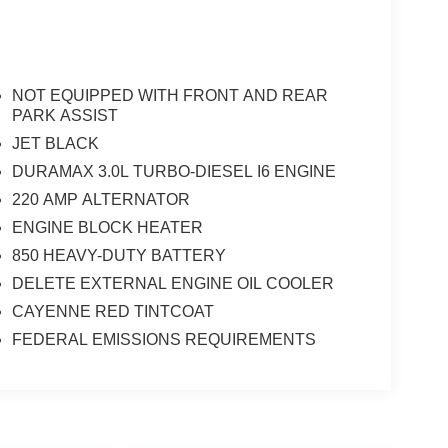
NOT EQUIPPED WITH FRONT AND REAR
PARK ASSIST
JET BLACK
DURAMAX 3.0L TURBO-DIESEL I6 ENGINE
220 AMP ALTERNATOR
ENGINE BLOCK HEATER
850 HEAVY-DUTY BATTERY
DELETE EXTERNAL ENGINE OIL COOLER
CAYENNE RED TINTCOAT
FEDERAL EMISSIONS REQUIREMENTS