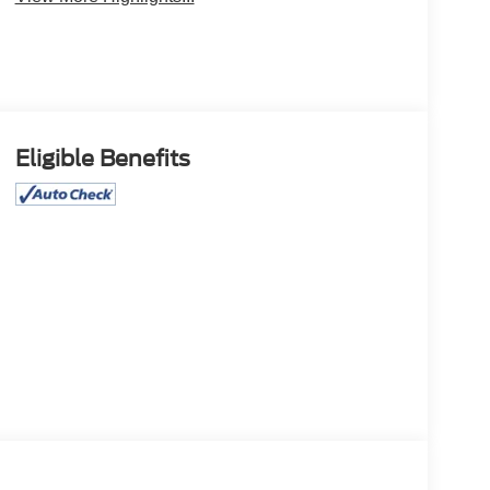
Eligible Benefits