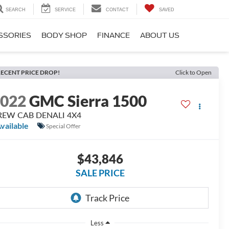
SEARCH
SERVICE
CONTACT
SAVED
SSORIES
BODY SHOP
FINANCE
ABOUT US
ECENT PRICE DROP!
Click to Open
2022
GMC Sierra 1500
REW CAB DENALI 4X4
vailable
Special Offer
$43,846
SALE PRICE
Less