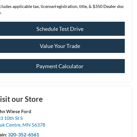
cludes applicable tax, license/registration, title, & $350 Dealer doc
.
Schedule Test Drive
Value Your Trade
Payment Calculator
isit our Store
hn Wiese Ford
3 10th St S
uk Centre
,
MN
56378
ain:
320-352-6561