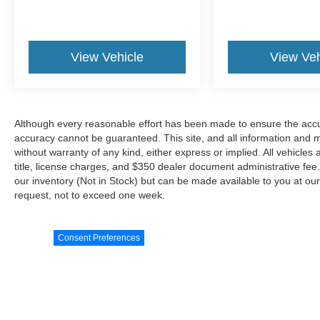
View Vehicle
View Veh
Although every reasonable effort has been made to ensure the accur
accuracy cannot be guaranteed. This site, and all information and ma
without warranty of any kind, either express or implied. All vehicles 
title, license charges, and $350 dealer document administrative fee..
our inventory (Not in Stock) but can be made available to you at our
request, not to exceed one week.
Consent Preferences
Although every reasonable effort has been made to ensure the a
on it, are presented to the user "as is" without warranty of any
document administrative fee.. ‡Vehicles shown at different locat