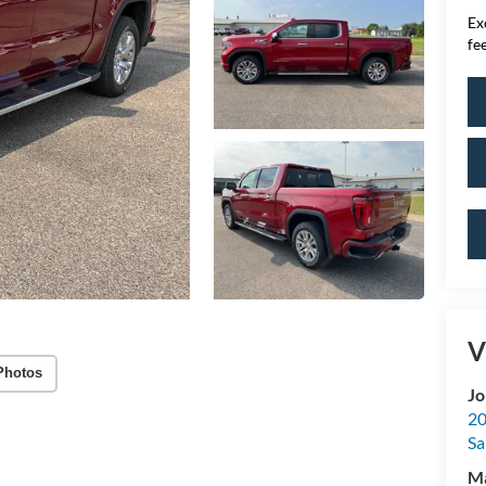
Ex
fee
V
Photos
Jo
20
Sa
M