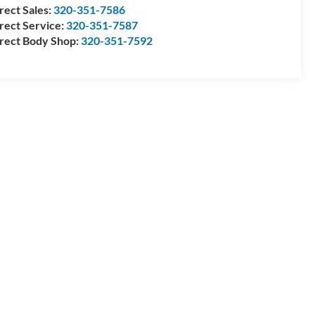
rect Sales:
320-351-7586
rect Service:
320-351-7587
rect Body Shop:
320-351-7592