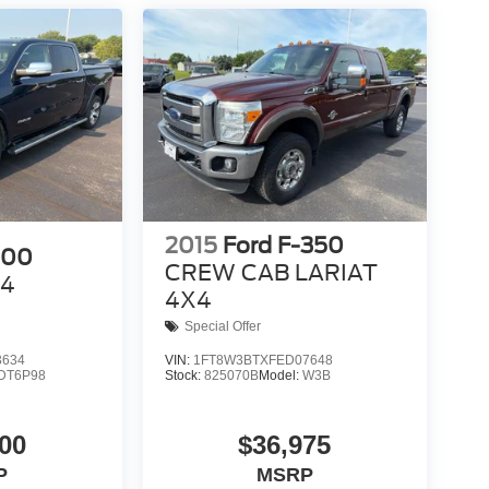
2015
Ford F-350
500
CREW CAB LARIAT
X4
4X4
Special Offer
3634
VIN:
1FT8W3BTXFED07648
DT6P98
Stock:
825070B
Model:
W3B
00
$36,975
P
MSRP