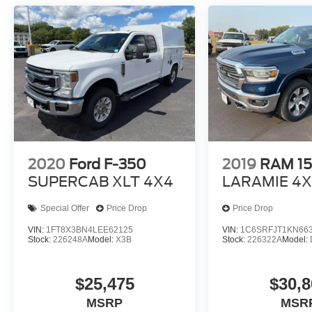
block heater 850 Heavy-Duty Battery Delete
External Engine Oil Cooler Fuel Economy and
Emissions Federal emissions Paint Cayenne
Red Tintcoat Tri-coat paint Emissions Federal
Emissions Requirements Federal emissions
*Note - For third party subscriptions or services,
please contact the dealer for more information.*
2020
Ford F-350
2019
RAM 1
SUPERCAB XLT 4X4
LARAMIE 4
Special Offer
Price Drop
Price Drop
VIN:
1FT8X3BN4LEE62125
VIN:
1C6SRFJT1KN66
Stock:
226248A
Model:
X3B
Stock:
226322A
Model:
$25,475
$30,8
MSRP
MSR