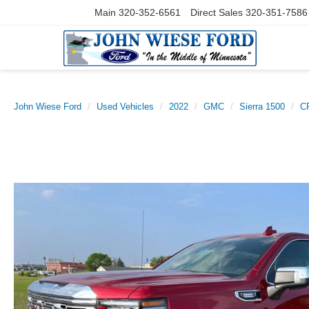
Main
320-352-6561
Direct Sales
320-351-7586
John Wiese Ford
Used Vehicles
2022
GMC
Sierra 1500
C