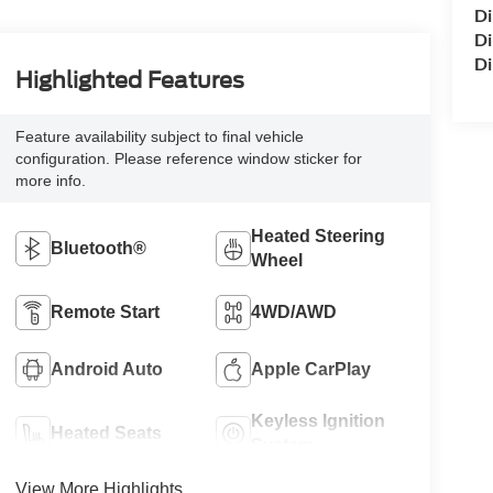
Di
Di
Di
Highlighted Features
Feature availability subject to final vehicle
configuration. Please reference window sticker for
more info.
Heated Steering
Bluetooth®
Wheel
Remote Start
4WD/AWD
Android Auto
Apple CarPlay
Keyless Ignition
Heated Seats
System
View More Highlights...