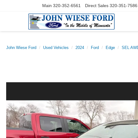
Main
320-352-6561
Direct Sales
320-351-7586
John Wiese Ford
Used Vehicles
2024
Ford
Edge
SEL AW