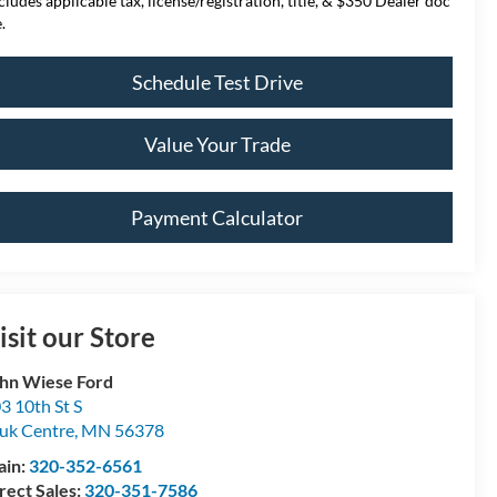
cludes applicable tax, license/registration, title, & $350 Dealer doc
.
Schedule Test Drive
Value Your Trade
Payment Calculator
isit our Store
hn Wiese Ford
3 10th St S
uk Centre
,
MN
56378
ain:
320-352-6561
rect Sales:
320-351-7586