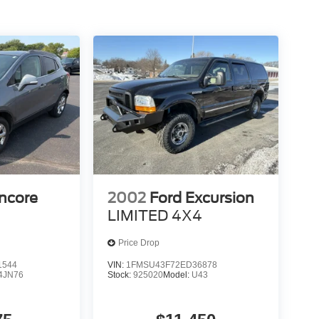
ncore
2002
Ford Excursion
LIMITED 4X4
Price Drop
1544
VIN:
1FMSU43F72ED36878
4JN76
Stock:
925020
Model:
U43