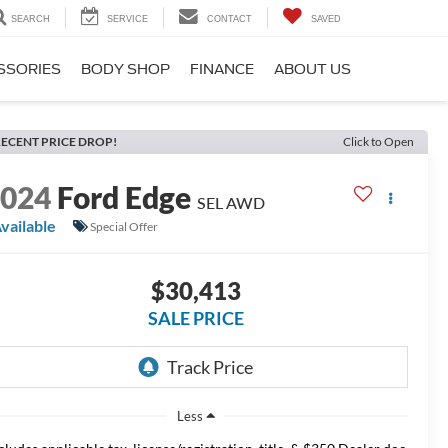
SEARCH
SERVICE
CONTACT
SAVED
SSORIES
BODY SHOP
FINANCE
ABOUT US
ECENT PRICE DROP!
Click to Open
2024
Ford Edge
SEL AWD
vailable
Special Offer
$30,413
SALE PRICE
Less