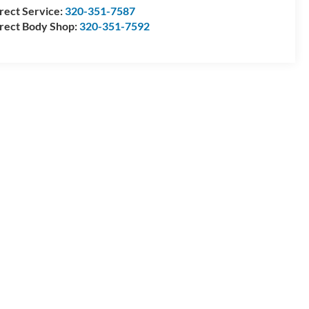
rect Service:
320-351-7587
rect Body Shop:
320-351-7592