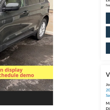
Ex
fee
V
Jo
20
Sa
M
Di