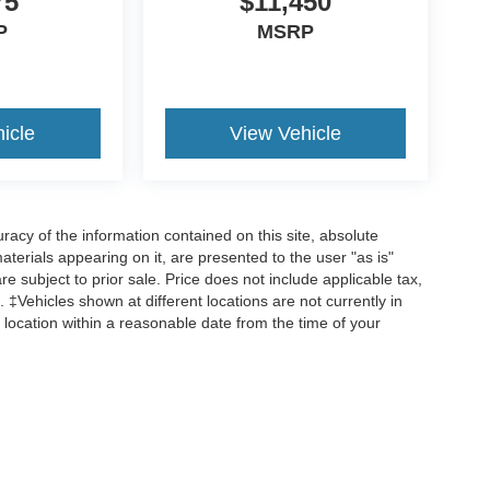
75
$11,450
P
MSRP
icle
View Vehicle
acy of the information contained on this site, absolute
terials appearing on it, are presented to the user "as is"
are subject to prior sale. Price does not include applicable tax,
 ‡Vehicles shown at different locations are not currently in
 location within a reasonable date from the time of your