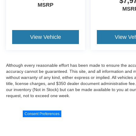
$7,9
MSRP
MSR
View Vehicle
View Veh
Although every reasonable effort has been made to ensure the accur
accuracy cannot be guaranteed. This site, and all information and ma
without warranty of any kind, either express or implied. All vehicles 
title, license charges, and $350 dealer document administrative fee..
our inventory (Not in Stock) but can be made available to you at our
request, not to exceed one week.
Consent Preferences