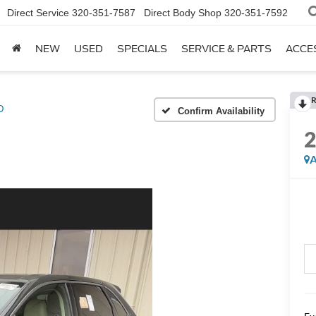
Direct Service
320-351-7587
Direct Body Shop
320-351-7592
NEW
USED
SPECIALS
SERVICE & PARTS
ACCE
R
D
Confirm Availability
A