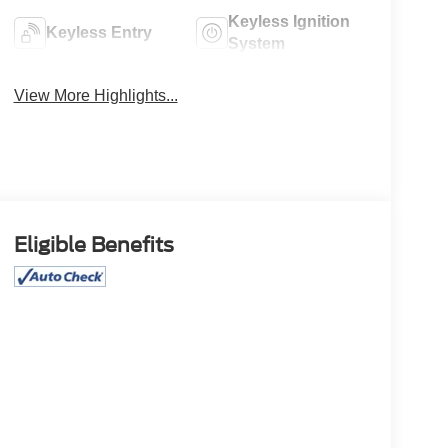
Keyless Ignition
Keyless Entry
System
View More Highlights...
Eligible Benefits