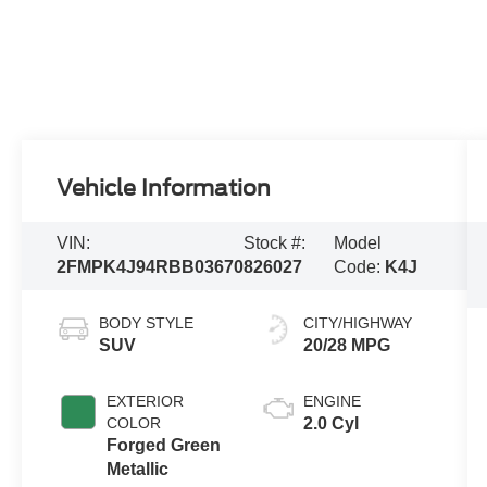
Vehicle Information
VIN:
Stock #:
Model
2FMPK4J94RBB03670
826027
Code:
K4J
BODY STYLE
CITY/HIGHWAY
SUV
20/28 MPG
EXTERIOR
ENGINE
COLOR
2.0 Cyl
Forged Green
Metallic