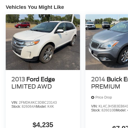
Vehicles You Might Like
2013
Ford Edge
2014
Buick E
LIMITED AWD
PREMIUM
Price Drop
VIN:
2FMDK4KC3DBC23143
VIN:
KL4CJHSB3EB64
Stock:
826064A
Model:
K4K
Stock:
826010B
Model:
$4,235