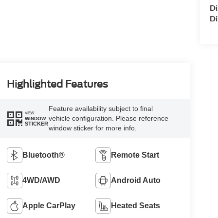
Di
Di
Highlighted Features
Feature availability subject to final
VIEW
vehicle configuration. Please reference
WINDOW
STICKER
window sticker for more info.
Bluetooth®
Remote Start
4WD/AWD
Android Auto
Apple CarPlay
Heated Seats