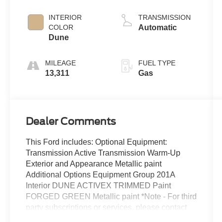
INTERIOR
TRANSMISSION
COLOR
Automatic
Dune
MILEAGE
FUEL TYPE
13,311
Gas
Dealer Comments
This Ford includes: Optional Equipment:
Transmission Active Transmission Warm-Up
Exterior and Appearance Metallic paint
Additional Options Equipment Group 201A
Interior DUNE ACTIVEX TRIMMED Paint
FORGED GREEN Metallic paint *Note - For third
party subscriptions or services, please contact
the dealer for more information.* The Edge SEL