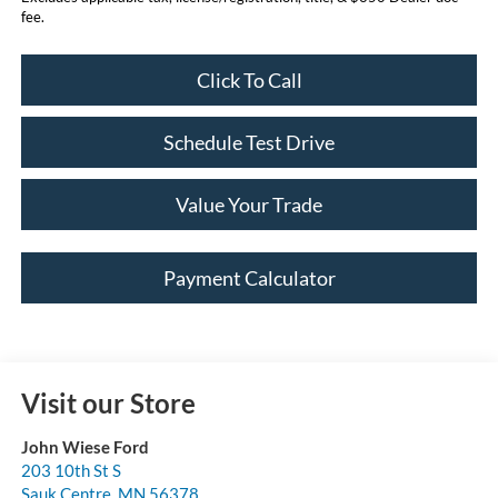
fee.
Click To Call
Schedule Test Drive
Value Your Trade
Payment Calculator
Visit our Store
John Wiese Ford
203 10th St S
Sauk Centre
,
MN
56378