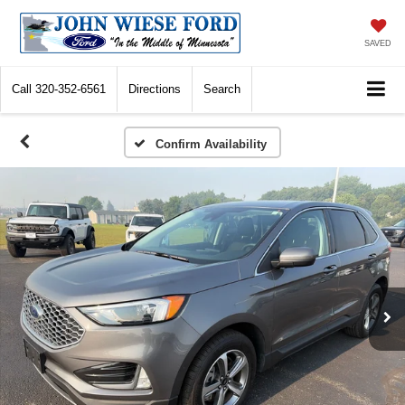
SAVED
Call
320-352-6561
Directions
Search
Confirm Availability