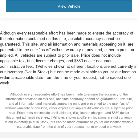
View Vehicle
Although every reasonable effort has been made to ensure the accuracy of
the information contained on this site, absolute accuracy cannot be
guaranteed. This site, and all information and materials appearing on it, are
presented to the user "as is" without warranty of any kind, either express or
implied. All vehicles are subject to prior sale. Price does not include
applicable tax, title, license charges, and $350 dealer document
administrative fee.. ‡Vehicles shown at different locations are not currently in
our inventory (Not in Stock) but can be made available to you at our location
within a reasonable date from the time of your request, not to exceed one
week.
Although every reasonable effort has been made to ensure the accuracy of the
information contained on this site, absolute accuracy cannot be guaranteed. This site,
and all information and materials appearing on it, are presented to the user "as is"
without warranty of any kind, either express or implied. All vehicles are subject to prior
sale. Price does not include applicable tax, title, license charges, and $350 dealer
document administrative fee.. ‡Vehicles shown at different locations are not currently
in our inventory (Not in Stock) but can be made available to you at our location within a
reasonable date from the time of your request, not to exceed one week.