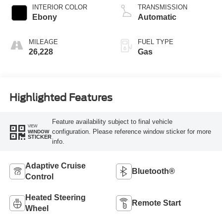
INTERIOR COLOR
TRANSMISSION
Ebony
Automatic
MILEAGE
FUEL TYPE
26,228
Gas
Highlighted Features
Feature availability subject to final vehicle
VIEW
configuration. Please reference window sticker for more
WINDOW
STICKER
info.
Adaptive Cruise
Bluetooth®
Control
Heated Steering
Remote Start
Wheel