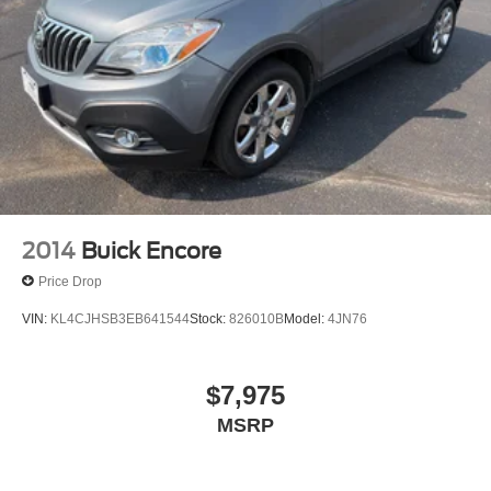
services, please contact the dealer for more information.*
This Ford Edge SEL has a tough exterior complemented
by a well-designed interior that offers all the comforts you
crave. You'll love the feel of AWD in this 2024 Ford Edge.
It provides a perfect balance of handling power and
control in virtually every driving condition.
2014
Buick Encore
Price Drop
VIN:
KL4CJHSB3EB641544
Stock:
826010B
Model:
4JN76
$7,975
MSRP