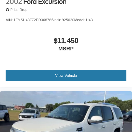
2002
Ford Excursion
Price Drop
VIN:
1FMSU43F72ED36878
Stock:
925020
Model:
U43
$11,450
MSRP
View Vehicle