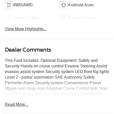
4WD/AWD
Android Auto
Apple CarPlay
Keyless Entry
View More Highlights...
Dealer Comments
This Ford includes: Optional Equipment: Safety and
Security Hands-on cruise control Evasive Steering Assist
evasion assist system Security system LED front fog lights
Level 2 - partial automation SAE Autonomy Safety
Perimeter Alarm Security system Convenience Power
liftgate rear cargo door Adaptive Cruise Control with Stop-
and-Go Power cargo area access release Trunk/hatch
auto-latching Garage door opener 1 interior 120V AC
Read More...
power outlet Front wireless smart device charging Keyfob
remote start Over the air updates 0.150 kW Comfort