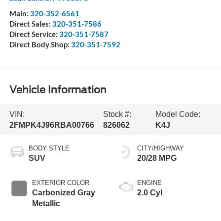
Main:
320-352-6561
Direct Sales:
320-351-7586
Direct Service:
320-351-7587
Direct Body Shop:
320-351-7592
Vehicle Information
VIN:
Stock #:
Model Code:
2FMPK4J96RBA00766
826062
K4J
BODY STYLE
CITY/HIGHWAY
SUV
20/28 MPG
EXTERIOR COLOR
ENGINE
Carbonized Gray
2.0 Cyl
Metallic