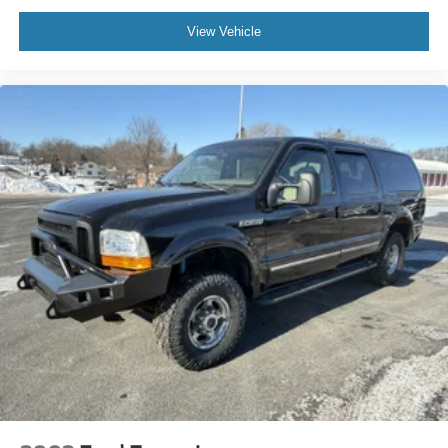
View Vehicle