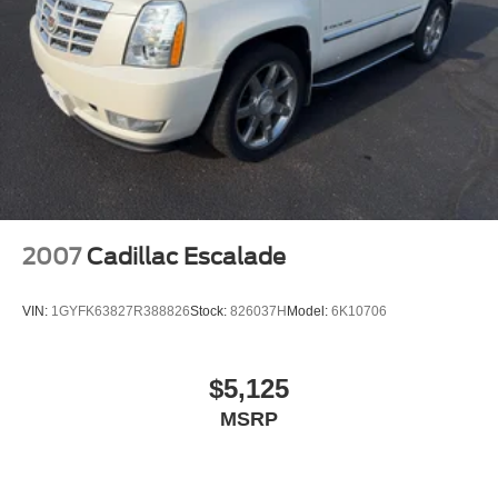
2007
Cadillac Escalade
VIN:
1GYFK63827R388826
Stock:
826037H
Model:
6K10706
$5,125
MSRP