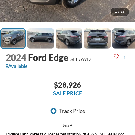
1
/
26
2024
Ford Edge
SEL AWD
Available
$28,926
SALE PRICE
Less
Excludes applicable tax, license/registration, title, & $350 Dealer doc