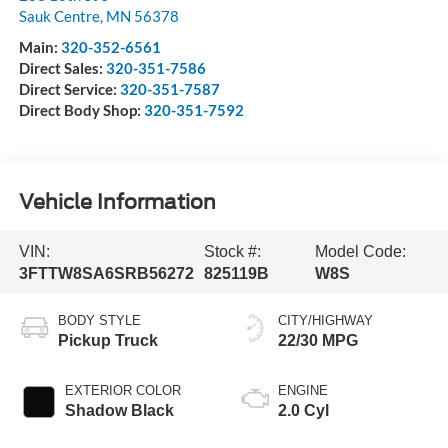
Sauk Centre
,
MN
56378
Main:
320-352-6561
Direct Sales:
320-351-7586
Direct Service:
320-351-7587
Direct Body Shop:
320-351-7592
Vehicle Information
VIN:
Stock #:
Model Code:
3FTTW8SA6SRB56272
825119B
W8S
BODY STYLE
CITY/HIGHWAY
Pickup Truck
22/30 MPG
EXTERIOR COLOR
ENGINE
Shadow Black
2.0 Cyl