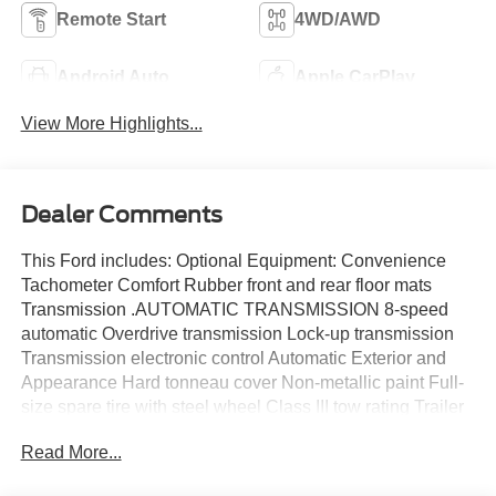
Remote Start
4WD/AWD
Android Auto
Apple CarPlay
View More Highlights...
Dealer Comments
This Ford includes: Optional Equipment: Convenience
Tachometer Comfort Rubber front and rear floor mats
Transmission .AUTOMATIC TRANSMISSION 8-speed
automatic Overdrive transmission Lock-up transmission
Transmission electronic control Automatic Exterior and
Appearance Hard tonneau cover Non-metallic paint Full-
size spare tire with steel wheel Class III tow rating Trailer
brake controller Front splash guards Rear splash guards
Read More...
Powertrain and Mechanical Premium unleaded Heavy-
duty radiator 8-speed automatic Powertrain type - ICE