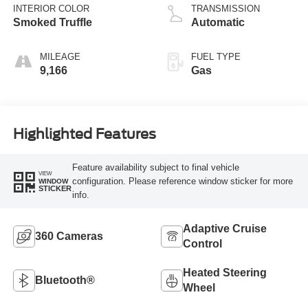
INTERIOR COLOR
TRANSMISSION
Smoked Truffle
Automatic
MILEAGE
FUEL TYPE
9,166
Gas
Highlighted Features
Feature availability subject to final vehicle
VIEW
configuration. Please reference window sticker for more
WINDOW
STICKER
info.
Adaptive Cruise
360 Cameras
Control
Heated Steering
Bluetooth®
Wheel