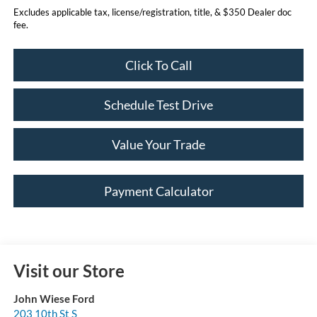
Excludes applicable tax, license/registration, title, & $350 Dealer doc
fee.
Click To Call
Schedule Test Drive
Value Your Trade
Payment Calculator
Visit our Store
John Wiese Ford
203 10th St S