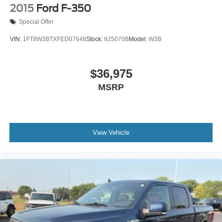
2015
Ford F-350
Special Offer
VIN:
1FT8W3BTXFED07648
Stock:
825070B
Model:
W3B
$36,975
MSRP
View Vehicle