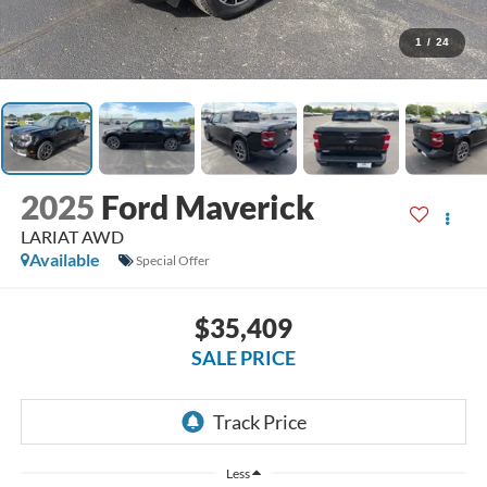
1
/
24
2025
Ford Maverick
LARIAT AWD
Available
Special Offer
$35,409
SALE PRICE
Less