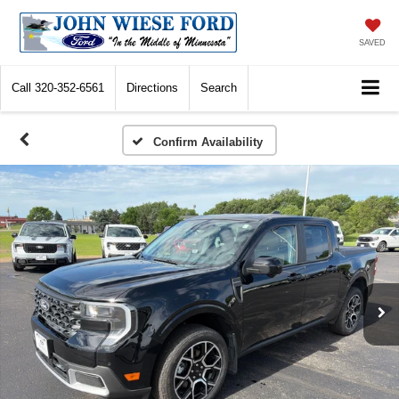
SAVED
Call
320-352-6561
Directions
Search
Confirm Availability