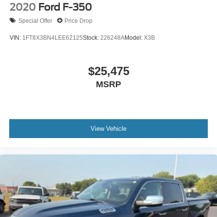
2020
Ford F-350
one to own!
Special Offer
Price Drop
VIN:
1FT8X3BN4LEE62125
Stock:
226248A
Model:
X3B
$25,475
MSRP
View Vehicle