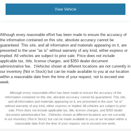
View Vehicle
Although every reasonable effort has been made to ensure the accuracy of
the information contained on this site, absolute accuracy cannot be
guaranteed. This site, and all information and materials appearing on it, are
presented to the user "as is" without warranty of any kind, either express or
implied. All vehicles are subject to prior sale. Price does not include
applicable tax, title, license charges, and $350 dealer document
administrative fee.. ‡Vehicles shown at different locations are not currently in
our inventory (Not in Stock) but can be made available to you at our location
within a reasonable date from the time of your request, not to exceed one
week.
Although every reasonable effort has been made to ensure the accuracy of the
information contained on this site, absolute accuracy cannot be guaranteed. This site,
and all information and materials appearing on it, are presented to the user "as is"
without warranty of any kind, either express or implied. All vehicles are subject to prior
sale. Price does not include applicable tax, title, license charges, and $350 dealer
document administrative fee.. ‡Vehicles shown at different locations are not currently
in our inventory (Not in Stock) but can be made available to you at our location within a
reasonable date from the time of your request, not to exceed one week.