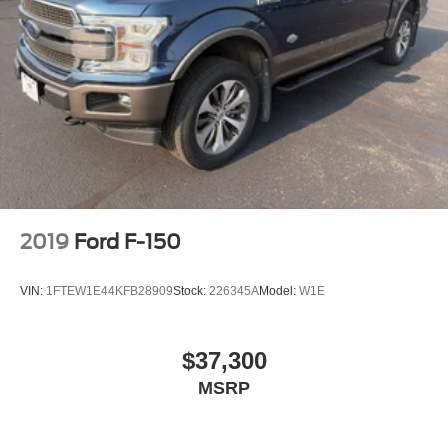
2019
Ford F-150
VIN:
1FTEW1E44KFB28909
Stock:
226345A
Model:
W1E
$37,300
MSRP