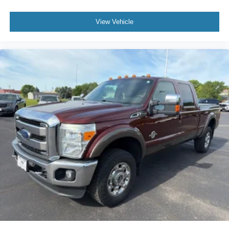
View Vehicle