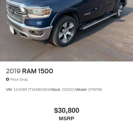
2019
RAM 1500
Price Drop
VIN:
1C6SRFJT1KN663634
Stock:
226322A
Model:
DT6P98
$30,800
MSRP