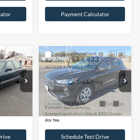
ator
Payment Calculator
Compare Vehicle
$23,433
2023
Ford Escape
ACTIVE AWD
SALE PRICE
Special Offer
ck:
225523H
VIN:
1FMCU9GN1PUB44162
Stock:
826035
Model:
U9G
Less
33,358 mi
Ext.
Int.
Ext.
Int.
Available
Excludes applicable tax,
& $350 Dealer
license/registration, title, & $350 Dealer
doc fee.
Drive
Schedule Test Drive