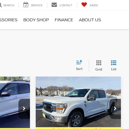
SEARCH
SERVICE
CONTACT
SAVED
SSORIES
BODY SHOP
FINANCE
ABOUT US
Sort
List
Grid
Compare Vehicle
7
$36,441
2022
Ford F-150
SUPERCREW XLT 4X4
SALE PRICE
Special Offer
Price Drop
ock:
825013
VIN:
1FTFW1E86NFA31805
Stock:
623101
Model:
W1E
Less