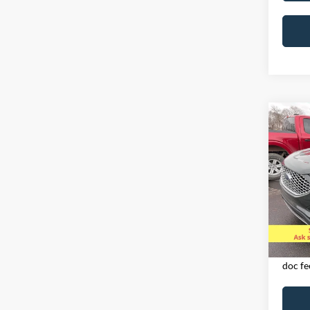
Co
2024
AWD
Spec
VIN:
2
Model:
Availa
Exclud
licens
doc fe