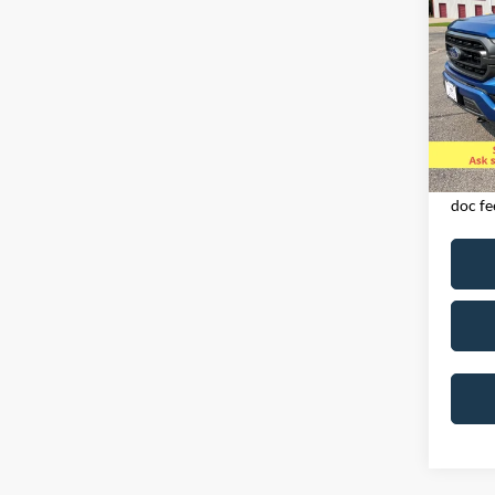
SUPE
Spec
VIN:
1
Model:
Availa
Exclud
licens
doc fe