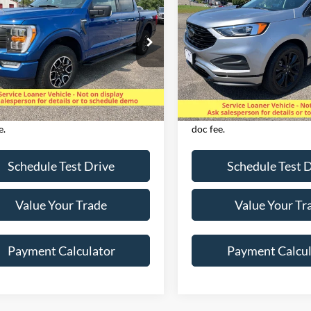
2024
Ford Edge
SE AW
RCREW XLT 4X4
SALE PRICE
SALE PRICE
ial Offer
Price Drop
Special Offer
Price Drop
FTEW1EP9PKD54128
Stock:
825082
VIN:
2FMPK4G90RBA12385
St
W1E
Model:
K4G
Less
Less
35,254 mi
25,685 mi
Ext.
Int.
ble
Available
es applicable tax,
Excludes applicable tax,
e/registration, title, & $350 Dealer
license/registration, title, 
e.
doc fee.
Schedule Test Drive
Schedule Test 
Value Your Trade
Value Your Tr
Payment Calculator
Payment Calcul