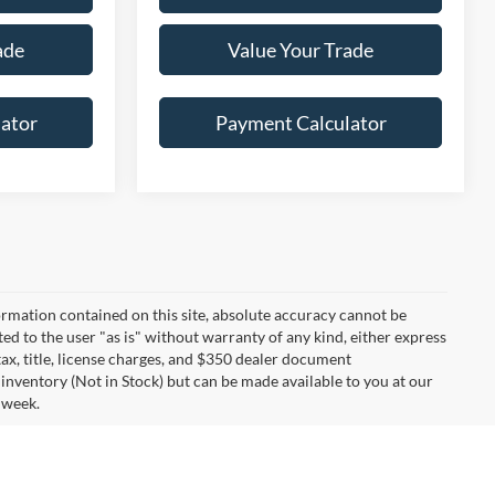
ade
Value Your Trade
ator
Payment Calculator
rmation contained on this site, absolute accuracy cannot be
ted to the user "as is" without warranty of any kind, either express
 tax, title, license charges, and $350 dealer document
 inventory (Not in Stock) but can be made available to you at our
 week.