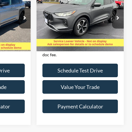
D
LINE SELECT AWD
SALE PRICE
Special Offer
Price Drop
ock:
825083
VIN:
1FMCU9NA1PUA70712
Stock:
825107
Model:
U9N
Less
13,615 mi
Ext.
Int.
Ext.
Int.
Available
Excludes applicable tax,
& $350 Dealer
license/registration, title, & $350 Dealer
doc fee.
Drive
Schedule Test Drive
ade
Value Your Trade
ator
Payment Calculator