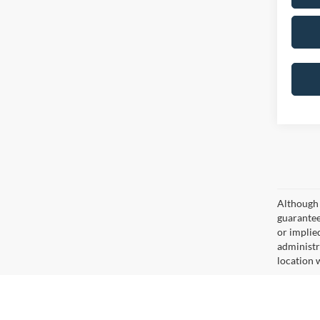
Although 
guaranteed
or implied
administr
location 