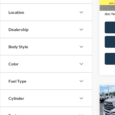
Availa
Exclud
licens
Location
doc fe
Dealership
Body Style
Color
Fuel Type
Co
2023
Cylinder
4WD
Spec