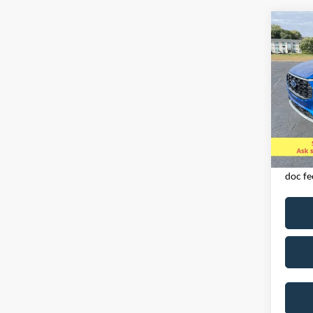
Co
2023
LINE
Spec
VIN:
1
Model:
Availa
Exclud
licens
doc fe