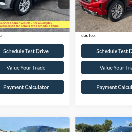
FMSK8DH3PGB10281
Stock:
825068
VIN:
1GTUUGET6NZ562442
St
K8D
Model:
TK10543
Less
Less
32,073 mi
46,658 mi
Ext.
Int.
ble
Available
es applicable tax,
Excludes applicable tax,
e/registration, title, & $350 Dealer
license/registration, title, 
e.
doc fee.
Schedule Test Drive
Schedule Test 
Value Your Trade
Value Your Tr
Payment Calculator
Payment Calcul
mpare Vehicle
Compare Vehicle
$38,632
$24,72
Ford F-150