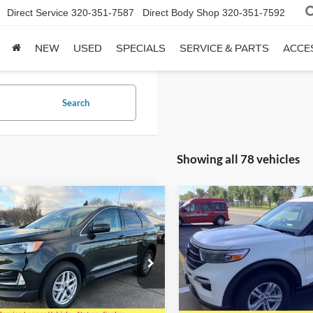
Direct Service
320-351-7587
Direct Body Shop
320-351-7592
NEW
USED
SPECIALS
SERVICE & PARTS
ACCE
Search
Showing all 78 vehicles
mpare Vehicle
Compare Vehicle
$26,726
$33,72
Ford Edge
SEL
2024
Ford Explorer
XLT
SALE PRICE
4WD
SALE PRICE
e Drop
Special Offer
Price Drop
FMPK4J99RBA02754
Stock:
824104
VIN:
1FMSK8DH7RGA24099
St
K4J
Model:
K8D
Less
Less