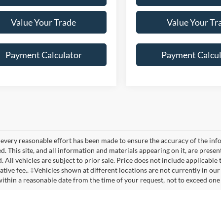
Value Your Trade
Value Your Tr
Payment Calculator
Payment Calcul
every reasonable effort has been made to ensure the accuracy of the info
. This site, and all information and materials appearing on it, are presen
. All vehicles are subject to prior sale. Price does not include applicable
ative fee.. ‡Vehicles shown at different locations are not currently in our
within a reasonable date from the time of your request, not to exceed one