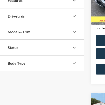
Features
VIN:
1
Model:
Drivetrain
Availa
Exclud
licens
doc fe
Model & Trim
Status
Body Type
Co
2023