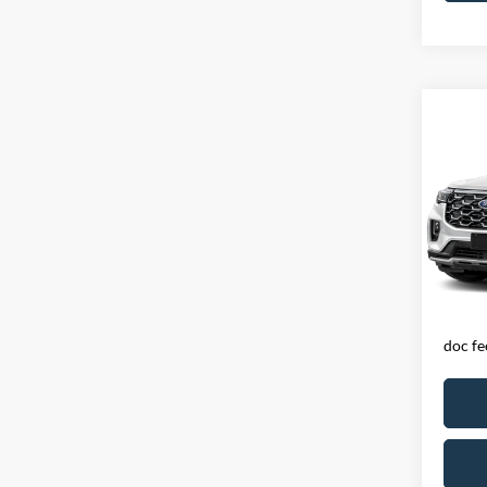
Co
2025
PLA
Spec
VIN:
1
Model:
Availa
Exclud
licens
doc fe