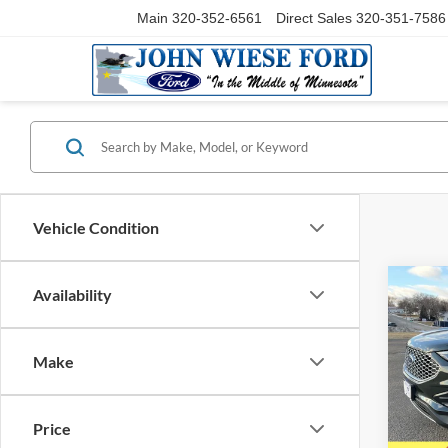
Main
320-352-6561
Direct Sales
320-351-7586
Vehicle Condition
Co
Availability
2024
AWD
Make
Pric
VIN:
2
Model:
Price